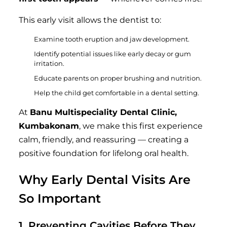
This early visit allows the dentist to:
Examine tooth eruption and jaw development.
Identify potential issues like early decay or gum
irritation.
Educate parents on proper brushing and nutrition.
Help the child get comfortable in a dental setting.
At
Banu Multispeciality Dental Clinic,
Kumbakonam
, we make this first experience
calm, friendly, and reassuring — creating a
positive foundation for lifelong oral health.
Why Early Dental Visits Are
So Important
1. Preventing Cavities Before They