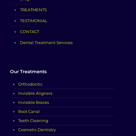
TREATMENTS
TESTIMONIAL
CONTACT
Dental Treatment Services
Our Treatments
Orthodontic
Invisible Aligners
Invisible Braces
Root Canal
Teeth Cleaning
Cosmetic Dentistry