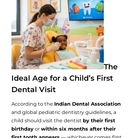
The
Ideal Age for a Child’s First
Dental Visit
According to the
Indian Dental Association
and global pediatric dentistry guidelines, a
child should visit the dentist
by their first
birthday
or
within six months after their
first tooth appears
— whichever comes first.