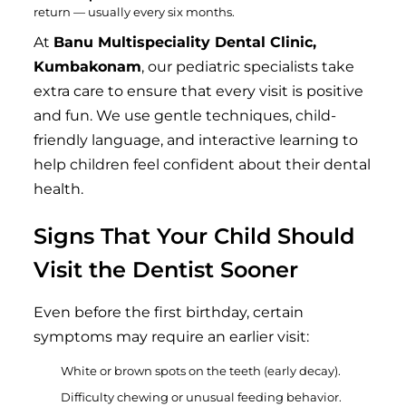
return — usually every six months.
At
Banu Multispeciality Dental Clinic,
Kumbakonam
, our pediatric specialists take
extra care to ensure that every visit is positive
and fun. We use gentle techniques, child-
friendly language, and interactive learning to
help children feel confident about their dental
health.
Signs That Your Child Should
Visit the Dentist Sooner
Even before the first birthday, certain
symptoms may require an earlier visit:
White or brown spots on the teeth (early decay).
Difficulty chewing or unusual feeding behavior.