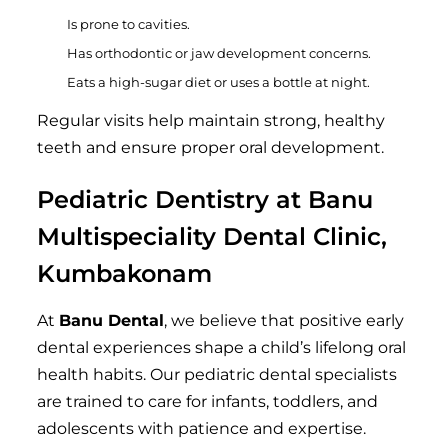
Is prone to cavities.
Has orthodontic or jaw development concerns.
Eats a high-sugar diet or uses a bottle at night.
Regular visits help maintain strong, healthy
teeth and ensure proper oral development.
Pediatric Dentistry at Banu
Multispeciality Dental Clinic,
Kumbakonam
At
Banu Dental
, we believe that positive early
dental experiences shape a child’s lifelong oral
health habits. Our pediatric dental specialists
are trained to care for infants, toddlers, and
adolescents with patience and expertise.