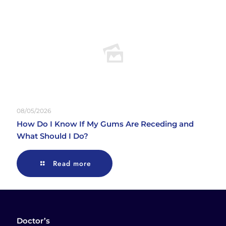
08/05/2026
How Do I Know If My Gums Are Receding and
What Should I Do?
Read more
Doctor’s