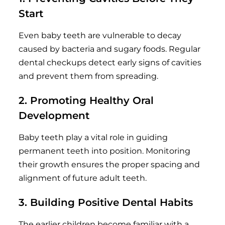
Start
Even baby teeth are vulnerable to decay
caused by bacteria and sugary foods. Regular
dental checkups detect early signs of cavities
and prevent them from spreading.
2. Promoting Healthy Oral
Development
Baby teeth play a vital role in guiding
permanent teeth into position. Monitoring
their growth ensures the proper spacing and
alignment of future adult teeth.
3. Building Positive Dental Habits
The earlier children become familiar with a