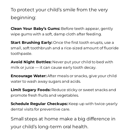
To protect your child’s smile from the very
beginning:
Clean Your Baby’s Gums:
Before teeth appear, gently
wipe gums with a soft, damp cloth after feeding.
Start Brushing Early:
Once the first tooth erupts, use a
small, soft toothbrush and a rice-sized amount of fluoride
toothpaste.
Avoid Night Bottles:
Never put your child to bed with
milk or juice — it can cause early tooth decay.
Encourage Water:
After meals or snacks, give your child
water to wash away sugars and acids.
Limit Sugary Foods:
Reduce sticky or sweet snacks and
promote fresh fruits and vegetables.
Schedule Regular Checkups:
Keep up with twice-yearly
dental visits for preventive care.
Small steps at home make a big difference in
your child’s long-term oral health.