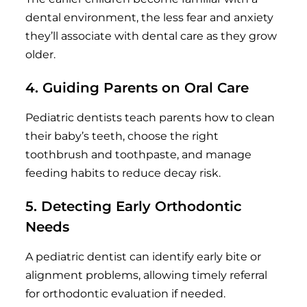
dental environment, the less fear and anxiety
they’ll associate with dental care as they grow
older.
4. Guiding Parents on Oral Care
Pediatric dentists teach parents how to clean
their baby’s teeth, choose the right
toothbrush and toothpaste, and manage
feeding habits to reduce decay risk.
5. Detecting Early Orthodontic
Needs
A pediatric dentist can identify early bite or
alignment problems, allowing timely referral
for orthodontic evaluation if needed.