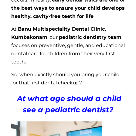
the best ways to ensure your child develops
healthy, cavity-free teeth for life
.
At
Banu Multispeciality Dental Clinic,
Kumbakonam
, our
pediatric dentistry team
focuses on preventive, gentle, and educational
dental care for children from their very first
tooth.
So, when exactly should you bring your child
for that first dental checkup?
At what age should a child
see a pediatric dentist?