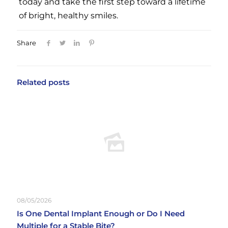
today and take the first step toward a lifetime
of bright, healthy smiles.
Share
Related posts
08/05/2026
Is One Dental Implant Enough or Do I Need
Multiple for a Stable Bite?