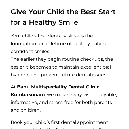
Give Your Child the Best Start
for a Healthy Smile
Your child’s first dental visit sets the
foundation for a lifetime of healthy habits and
confident smiles.
The earlier they begin routine checkups, the
easier it becomes to maintain excellent oral
hygiene and prevent future dental issues.
At
Banu Multispeciality Dental Clinic,
Kumbakonam
, we make every visit enjoyable,
informative, and stress-free for both parents
and children.
Book your child’s first dental appointment