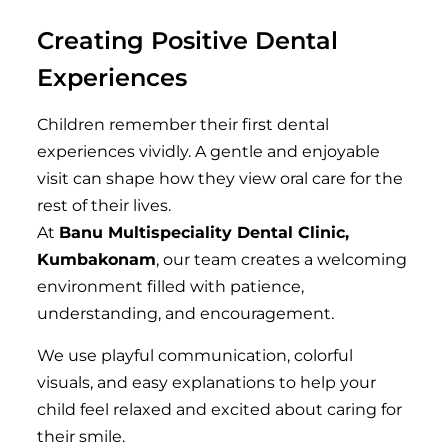
Creating Positive Dental
Experiences
Children remember their first dental
experiences vividly. A gentle and enjoyable
visit can shape how they view oral care for the
rest of their lives.
At
Banu Multispeciality Dental Clinic,
Kumbakonam
, our team creates a welcoming
environment filled with patience,
understanding, and encouragement.
We use playful communication, colorful
visuals, and easy explanations to help your
child feel relaxed and excited about caring for
their smile.