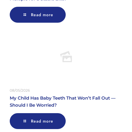
Read more
08/05/2026
My Child Has Baby Teeth That Won’t Fall Out —
Should I Be Worried?
Read more