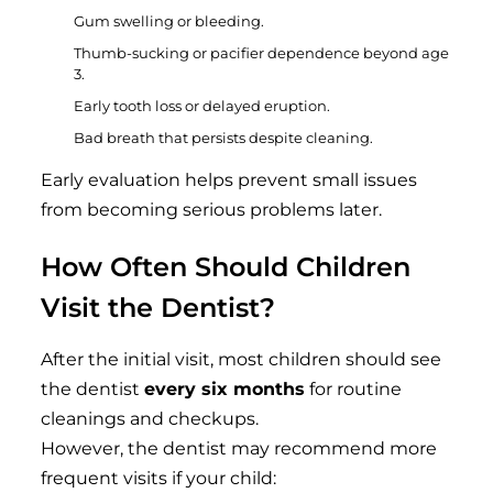
Gum swelling or bleeding.
Thumb-sucking or pacifier dependence beyond age
3.
Early tooth loss or delayed eruption.
Bad breath that persists despite cleaning.
Early evaluation helps prevent small issues
from becoming serious problems later.
How Often Should Children
Visit the Dentist?
After the initial visit, most children should see
the dentist
every six months
for routine
cleanings and checkups.
However, the dentist may recommend more
frequent visits if your child: