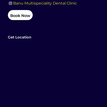
Banu Multispeciality Dental Clinic
Book Now
Get Location