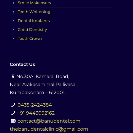
Smile Makeovers
Teeth Whitening
Dental Implants
Child Dentistry
Tooth Crown
Contact Us
No.30A, Kamaraj Road,
Near Arakasammal Pallivasal,
Kumbakonam – 612001.
0435-2424384
+91 9443092162
contact@banudental.com
thebanudentalclinic@gmail.com