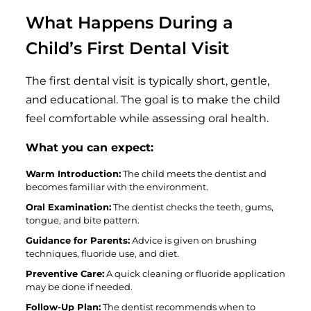
What Happens During a
Child’s First Dental Visit
The first dental visit is typically short, gentle,
and educational. The goal is to make the child
feel comfortable while assessing oral health.
What you can expect:
Warm Introduction:
The child meets the dentist and
becomes familiar with the environment.
Oral Examination:
The dentist checks the teeth, gums,
tongue, and bite pattern.
Guidance for Parents:
Advice is given on brushing
techniques, fluoride use, and diet.
Preventive Care:
A quick cleaning or fluoride application
may be done if needed.
Follow-Up Plan:
The dentist recommends when to