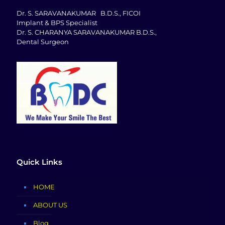
Dr. S. SARAVANAKUMAR B.D.S., FICOI
Implant & BPS Specialist
Dr. S. CHARANYA SARAVANAKUMAR B.D.S.,
Dental Surgeon
Quick Links
HOME
ABOUT US
Blog