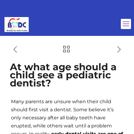
At what age should a
child see a pediatric
dentist?
Many parents are unsure when their child
should first visit a dentist. Some believe it’s
only necessary after all baby teeth have
erupted, while others wait until a problem
occurs. In reality,
early dental visits are one of