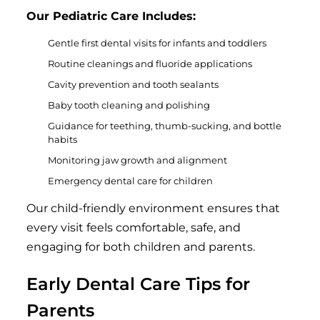
Our Pediatric Care Includes:
Gentle first dental visits for infants and toddlers
Routine cleanings and fluoride applications
Cavity prevention and tooth sealants
Baby tooth cleaning and polishing
Guidance for teething, thumb-sucking, and bottle
habits
Monitoring jaw growth and alignment
Emergency dental care for children
Our child-friendly environment ensures that
every visit feels comfortable, safe, and
engaging for both children and parents.
Early Dental Care Tips for
Parents