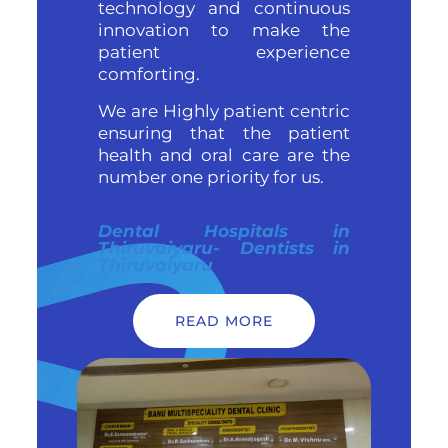
technology and continuous
innovation to make the
patient experience
comforting.
We are Highly patient centric
ensuring that the patient
health and oral care are the
number one priority for us.
Dental Hospitals in
Thiruvaiyaru- Dentists in
Thiruvaiyaru
READ MORE