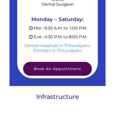
Dental Surgeon
Monday – Saturday:
Mor : 9:30 A.M. to 1:00 P.M.
Eve : 4:30 P.M. to 8:00 P.M.
Dental Hospitals in Thiruvaiyaru-
Dentists in Thiruvaiyaru
Book An Appointment
Infrastructure