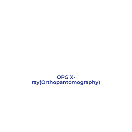
OPG X-
ray(Orthopantomography)