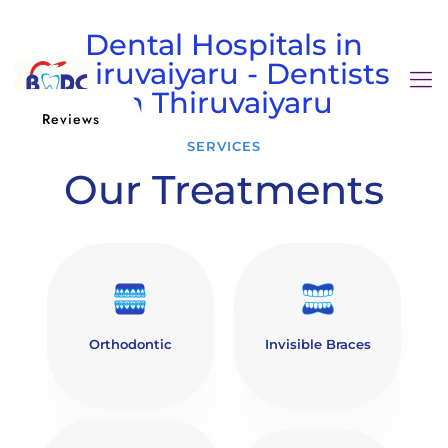
Dental Hospitals in
Thiruvaiyaru - Dentists
in Thiruvaiyaru
Reviews
SERVICES
Our Treatments
Orthodontic
Invisible Braces