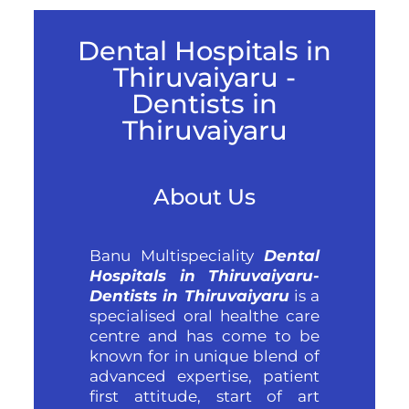
Dental Hospitals in
Thiruvaiyaru -
Dentists in
Thiruvaiyaru
About Us
Banu Multispeciality
Dental
Hospitals in Thiruvaiyaru-
Dentists in Thiruvaiyaru
is a
specialised oral healthe care
centre and has come to be
known for in unique blend of
advanced expertise, patient
first attitude, start of art