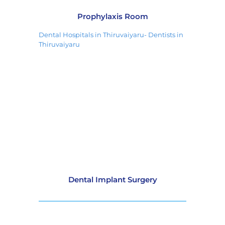
Prophylaxis Room
Dental Hospitals in Thiruvaiyaru- Dentists in
Thiruvaiyaru
Dental Implant Surgery