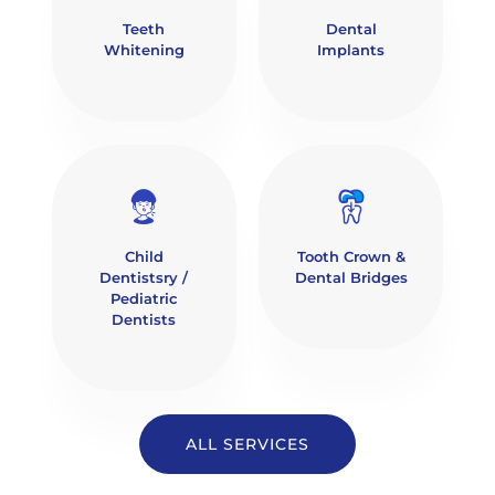
Teeth
Dental
Whitening
Implants
Child
Tooth Crown &
Dentistsry /
Dental Bridges
Pediatric
Dentists
ALL SERVICES