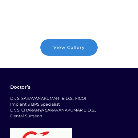
View Gallery
Doctor’s
Dr. S. SARAVANAKUMAR B.D.S., FICOI
Implant & BPS Specialist
Dr. S. CHARANYA SARAVANAKUMAR B.D.S.,
Dental Surgeon