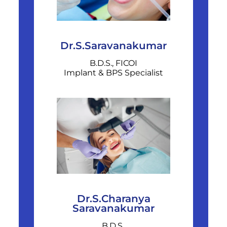
Dr.S.Saravanakumar
B.D.S., FICOI
Implant & BPS Specialist
Dr.S.Charanya
Saravanakumar
B.D.S.,