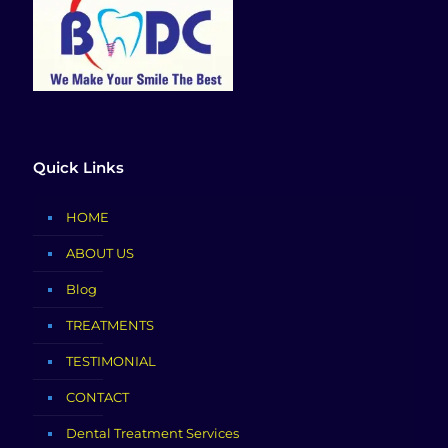
Quick Links
HOME
ABOUT US
Blog
TREATMENTS
TESTIMONIAL
CONTACT
Dental Treatment Services