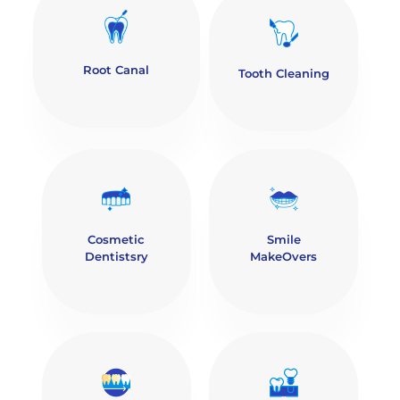
Root Canal
Tooth Cleaning
Cosmetic
Smile
Dentistsry
MakeOvers