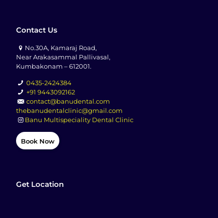
Contact Us
No.30A, Kamaraj Road,
Near Arakasammal Pallivasal,
Kumbakonam – 612001.
0435-2424384
+91 9443092162
contact@banudental.com
thebanudentalclinic@gmail.com
Banu Multispeciality Dental Clinic
Book Now
Get Location