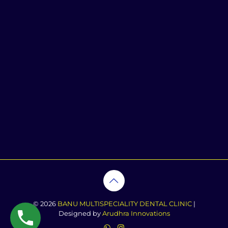
© 2026
BANU MULTISPECIALITY DENTAL CLINIC
|
Designed by
Arudhra Innovations