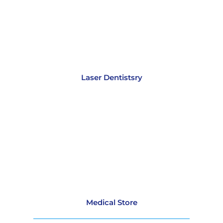
Laser Dentistsry
Medical Store