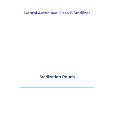
Dental Autoclave Class B Sterilizer
Sterlization Pouch