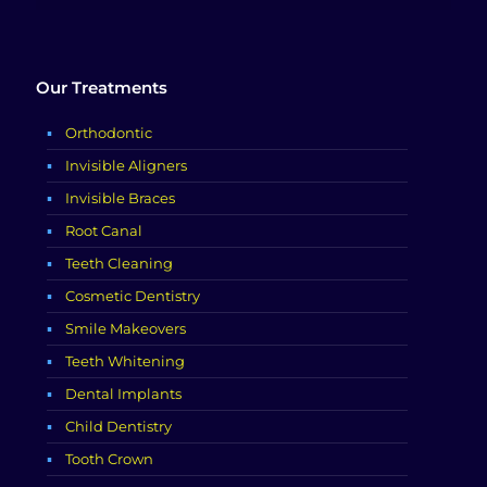
Our Treatments
Orthodontic
Invisible Aligners
Invisible Braces
Root Canal
Teeth Cleaning
Cosmetic Dentistry
Smile Makeovers
Teeth Whitening
Dental Implants
Child Dentistry
Tooth Crown