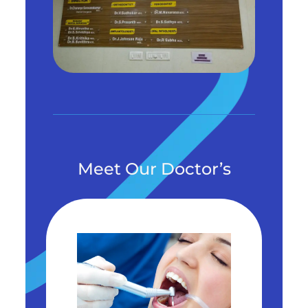
Meet Our Doctor’s