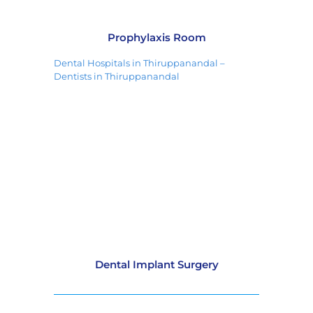
Prophylaxis Room
Dental Hospitals in Thiruppanandal –
Dentists in Thiruppanandal
Dental Implant Surgery