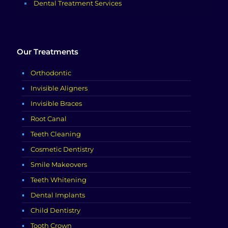
Dental Treatment Services
Our Treatments
Orthodontic
Invisible Aligners
Invisible Braces
Root Canal
Teeth Cleaning
Cosmetic Dentistry
Smile Makeovers
Teeth Whitening
Dental Implants
Child Dentistry
Tooth Crown