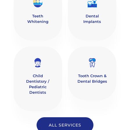
Teeth
Dental
Whitening
Implants
Child
Tooth Crown &
Dentistsry /
Dental Bridges
Pediatric
Dentists
ALL SERVICES