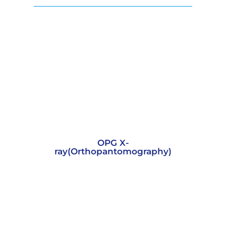
OPG X-
ray(Orthopantomography)