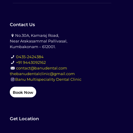
Contact Us
No.30A, Kamaraj Road,
Near Arakasammal Pallivasal,
Kumbakonam – 612001.
0435-2424384
+91 9443092162
contact@banudental.com
thebanudentalclinic@gmail.com
Banu Multispeciality Dental Clinic
Book Now
Get Location