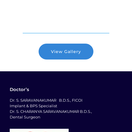
View Gallery
Doctor’s
Dr. S. SARAVANAKUMAR B.D.S., FICOI
Implant & BPS Specialist
Dr. S. CHARANYA SARAVANAKUMAR B.D.S.,
Dental Surgeon