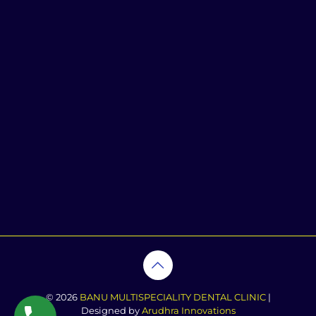
© 2026
BANU MULTISPECIALITY DENTAL CLINIC
|
Designed by
Arudhra Innovations