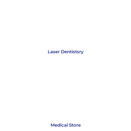
Laser Dentistsry
Medical Store