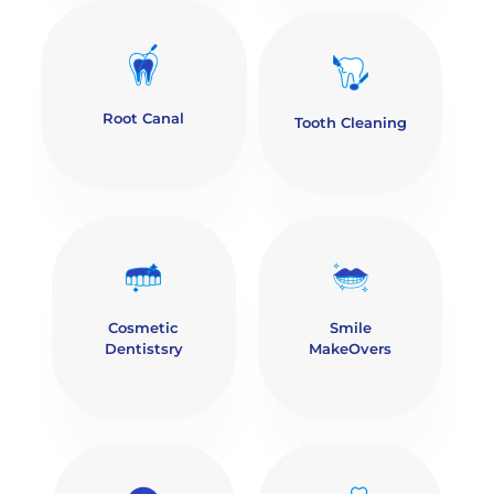
Root Canal
Tooth Cleaning
Cosmetic
Smile
Dentistsry
MakeOvers