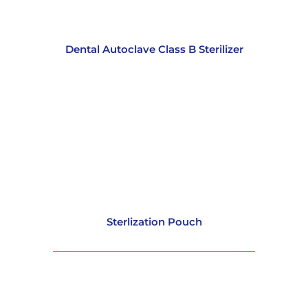
Dental Autoclave Class B Sterilizer
Sterlization Pouch