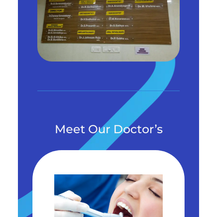
Meet Our Doctor’s