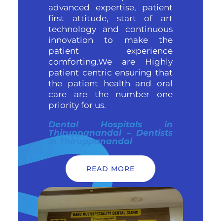
advanced expertise, patient
first attitude, start of art
technology and continuous
innovation to make the
patient experience
comforting.We are Highly
patient centric ensuring that
the patient health and oral
care are the number one
priority for us.
Dental Hospitals in
Thiruppanandal – Dentists
in Thiruppanandal
READ MORE