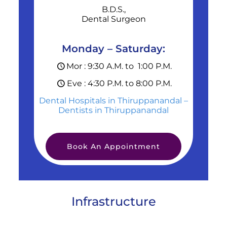
B.D.S.,
Dental Surgeon
Monday – Saturday:
Mor : 9:30 A.M. to 1:00 P.M.
Eve : 4:30 P.M. to 8:00 P.M.
Dental Hospitals in Thiruppanandal –
Dentists in Thiruppanandal
Book An Appointment
Infrastructure