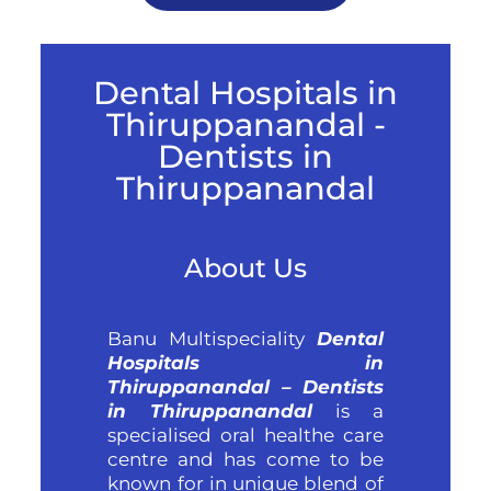
Dental Hospitals in
Thiruppanandal -
Dentists in
Thiruppanandal
About Us
Banu Multispeciality
Dental
Hospitals in
Thiruppanandal – Dentists
in Thiruppanandal
is a
specialised oral healthe care
centre and has come to be
known for in unique blend of