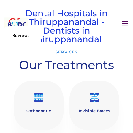
Dental Hospitals in
Thiruppanandal -
Dentists in
Reviews
Thiruppanandal
SERVICES
Our Treatments
Orthodontic
Invisible Braces