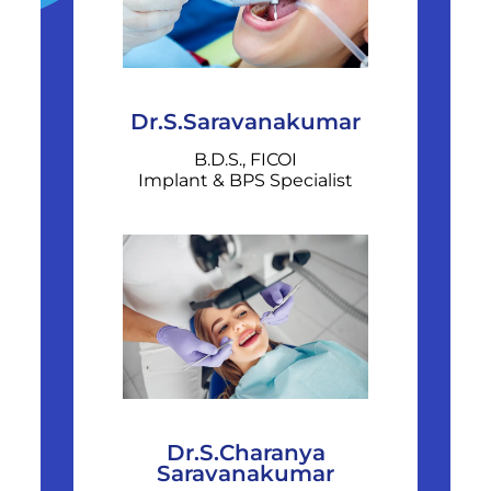
Dr.S.Saravanakumar
B.D.S., FICOI
Implant & BPS Specialist
Dr.S.Charanya
Saravanakumar