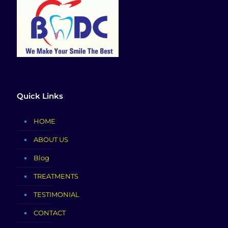
Quick Links
HOME
ABOUT US
Blog
TREATMENTS
TESTIMONIAL
CONTACT