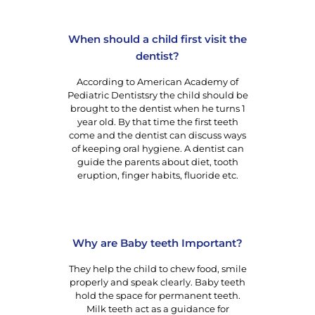
When should a child first visit the
dentist?
According to American Academy of
Pediatric Dentistsry the child should be
brought to the dentist when he turns 1
year old. By that time the first teeth
come and the dentist can discuss ways
of keeping oral hygiene. A dentist can
guide the parents about diet, tooth
eruption, finger habits, fluoride etc.
Why are Baby teeth Important?
They help the child to chew food, smile
properly and speak clearly. Baby teeth
hold the space for permanent teeth.
Milk teeth act as a guidance for