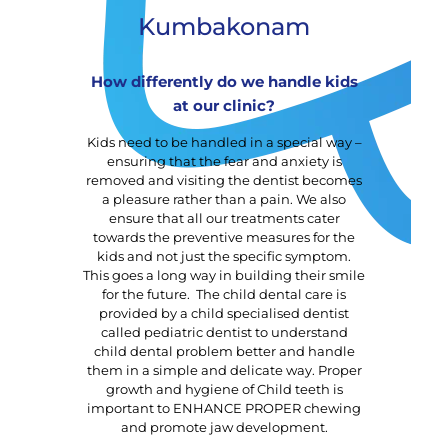
Kumbakonam
How differently do we handle kids
at our clinic?
Kids need to be handled in a special way –
ensuring that the fear and anxiety is
removed and visiting the dentist becomes
a pleasure rather than a pain. We also
ensure that all our treatments cater
towards the preventive measures for the
kids and not just the specific symptom.
This goes a long way in building their smile
for the future. The child dental care is
provided by a child specialised dentist
called pediatric dentist to understand
child dental problem better and handle
them in a simple and delicate way. Proper
growth and hygiene of Child teeth is
important to ENHANCE PROPER chewing
and promote jaw development.