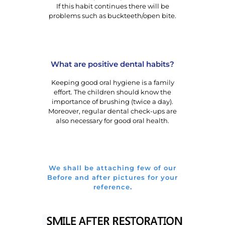
If this habit continues there will be
problems such as buckteeth/open bite.
What are positive dental habits?
Keeping good oral hygiene is a family
effort. The children should know the
importance of brushing (twice a day).
Moreover, regular dental check-ups are
also necessary for good oral health.
We shall be attaching few of our
Before and after pictures for your
reference
.