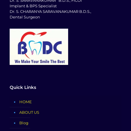
Dr. S. SARAVANAKUMAR B.D.S., FICOI
Implant & BPS Specialist
Dr. S. CHARANYA SARAVANAKUMAR B.D.S.,
Dental Surgeon
Quick Links
HOME
ABOUT US
Blog