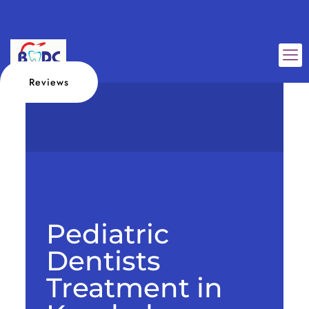
Reviews
Pediatric
Dentists
Treatment in