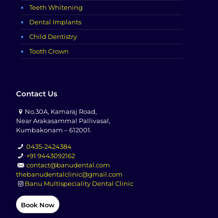
Teeth Whitening
Dental Implants
Child Dentistry
Tooth Crown
Contact Us
No.30A, Kamaraj Road,
Near Arakasammal Pallivasal,
Kumbakonam – 612001.
0435-2424384
+91 9443092162
contact@banudental.com
thebanudentalclinic@gmail.com
Banu Multispeciality Dental Clinic
Book Now