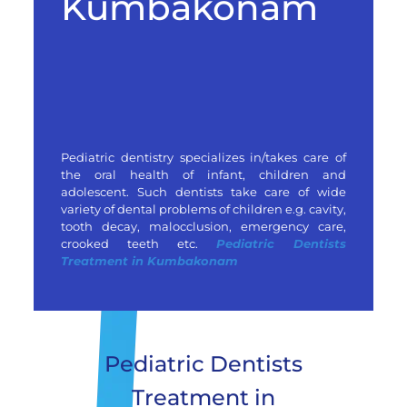
Kumbakonam
Pediatric dentistry specializes in/takes care of
the oral health of infant, children and
adolescent. Such dentists take care of wide
variety of dental problems of children e.g. cavity,
tooth decay, malocclusion, emergency care,
crooked teeth etc.
Pediatric Dentists
Treatment in Kumbakonam
Pediatric Dentists
Treatment in