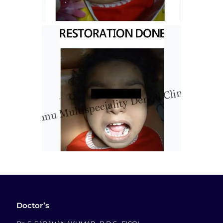
Doctor’s