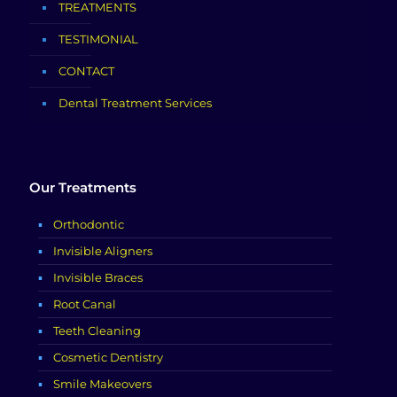
TREATMENTS
TESTIMONIAL
CONTACT
Dental Treatment Services
Our Treatments
Orthodontic
Invisible Aligners
Invisible Braces
Root Canal
Teeth Cleaning
Cosmetic Dentistry
Smile Makeovers