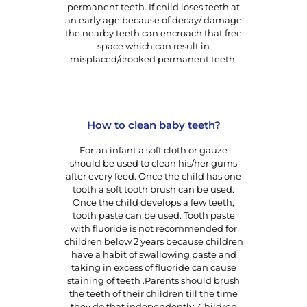
permanent teeth. If child loses teeth at
an early age because of decay/ damage
the nearby teeth can encroach that free
space which can result in
misplaced/crooked permanent teeth.
How to clean baby teeth?
For an infant a soft cloth or gauze
should be used to clean his/her gums
after every feed. Once the child has one
tooth a soft tooth brush can be used.
Once the child develops a few teeth,
tooth paste can be used. Tooth paste
with fluoride is not recommended for
children below 2 years because children
have a habit of swallowing paste and
taking in excess of fluoride can cause
staining of teeth .Parents should brush
the teeth of their children till the time
they do that independently. Children