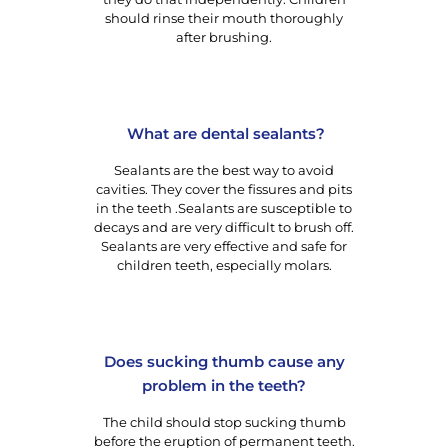
should rinse their mouth thoroughly
after brushing.
What are dental sealants?
Sealants are the best way to avoid
cavities. They cover the fissures and pits
in the teeth .Sealants are susceptible to
decays and are very difficult to brush off.
Sealants are very effective and safe for
children teeth, especially molars.
Does sucking thumb cause any
problem in the teeth?
The child should stop sucking thumb
before the eruption of permanent teeth.