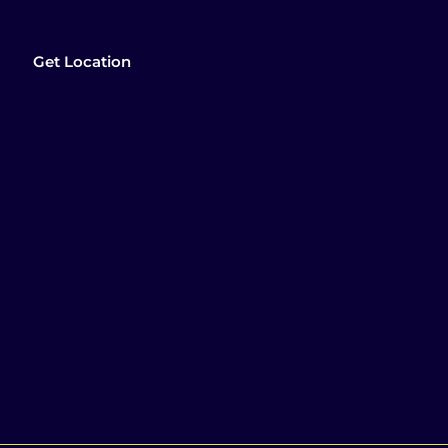
Get Location