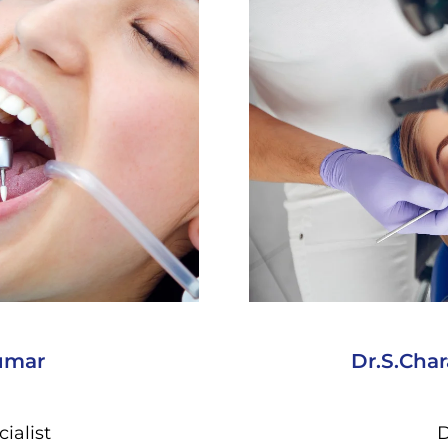
umar
Dr.S.Cha
ialist
D