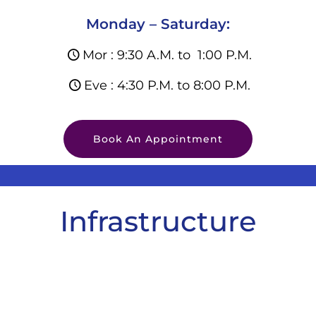
Monday – Saturday:
Mor : 9:30 A.M. to 1:00 P.M.
Eve : 4:30 P.M. to 8:00 P.M.
Book An Appointment
Infrastructure