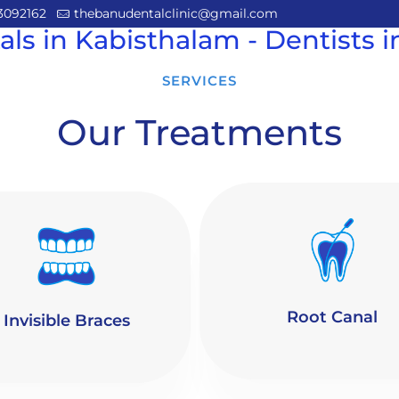
3092162
thebanudentalclinic@gmail.com
als in Kabisthalam - Dentists 
SERVICES
Our Treatments
Root Canal
Invisible Braces