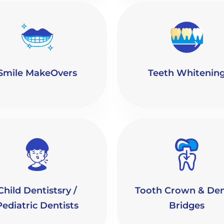
Smile MakeOvers
Teeth Whitenin
Child Dentistsry /
Tooth Crown & Den
Pediatric Dentists
Bridges