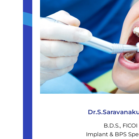
Dr.S.Saravanak
B.D.S., FICOI
Implant & BPS Spec