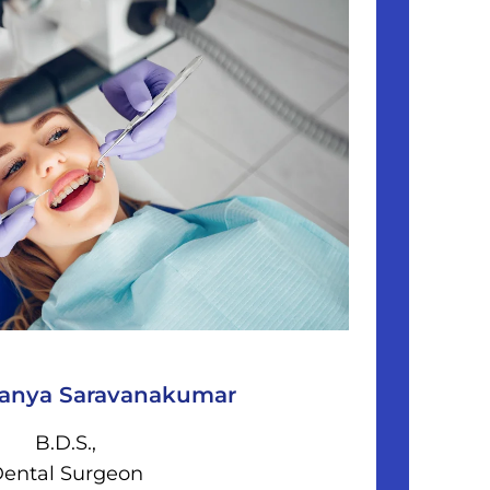
ranya Saravanakumar
B.D.S.,
ental Surgeon