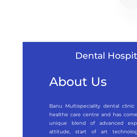
Dental Hospit
About Us
Banu Multispeciality dental clinic 
healthe care centre and has come
unique blend of advanced exper
attitude, start of art technol