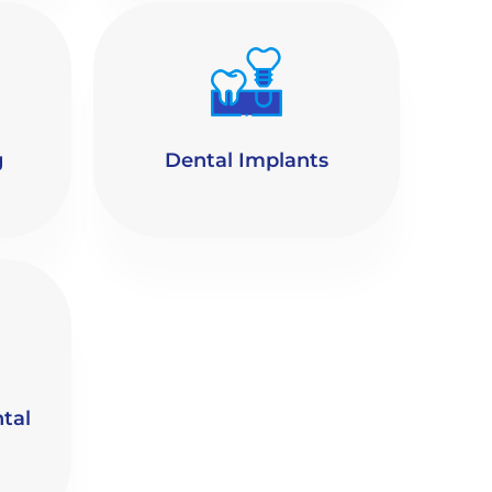
g
Dental Implants
tal