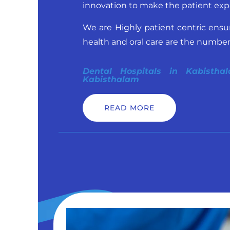
innovation to make the patient exp
We are Highly patient centric ensu
health and oral care are the number o
Dental Hospitals in Kabistha
Kabisthalam
READ MORE