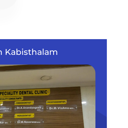
in Kabisthalam