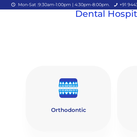
Mon-Sat :9:30am-1:00pm | 4:30pm-8:00pm.
+91 944
Dental Hospit
Orthodontic