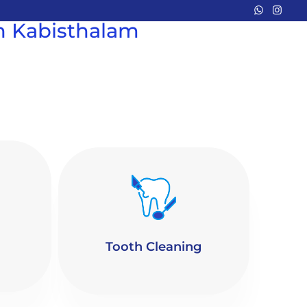
in Kabisthalam
Tooth Cleaning