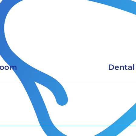
Room
Dental