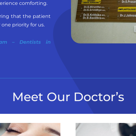
erience comforting.
ring that the patient
ne priority for us.
lam – Dentists in
Meet Our Doctor’s