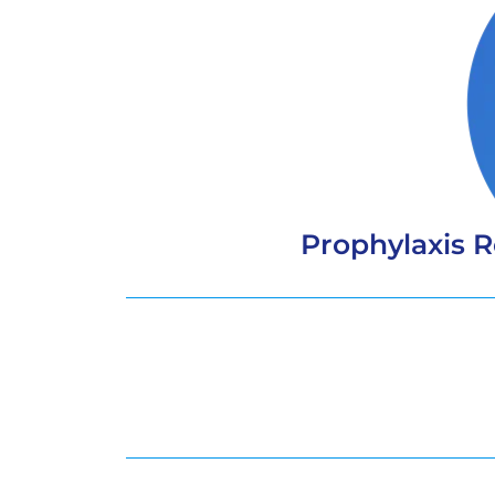
Prophylaxis 