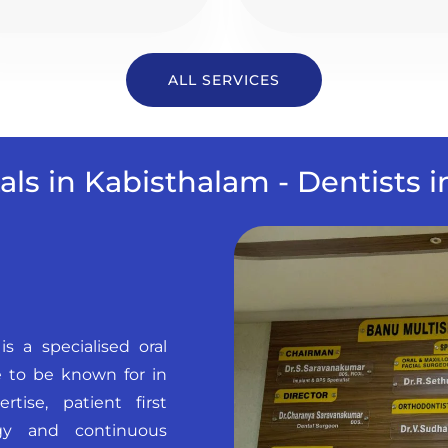
ALL SERVICES
als in Kabisthalam - Dentists 
is a specialised oral
 to be known for in
tise, patient first
ogy and continuous