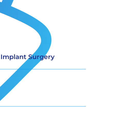
 Implant Surgery