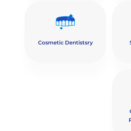
Cosmetic Dentistsry