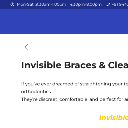
Mon-Sat :9:30am-1:00pm | 4:30pm-8:00pm.
+91 944
Invisible Braces & Cle
If you’ve ever dreamed of straightening your t
orthodontics.
They’re discreet, comfortable, and perfect for
Invisibl