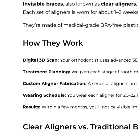
Invisible braces
, also known as
clear aligners
Each set of aligners is worn for about 1–2 weeks
They’re made of medical-grade BPA-free plastic
How They Work
Digital 3D Scan:
Your orthodontist uses advanced 3D 
Treatment Planning:
We plan each stage of tooth 
Custom Aligner Fabrication:
A series of aligners are
Wearing Schedule:
You wear each aligner for 20–22 
Results:
Within a few months, you’ll notice visible i
Clear Aligners vs. Traditional 