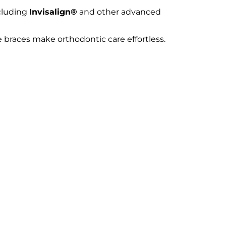
cluding
Invisalign®
and other advanced
e braces make orthodontic care effortless.