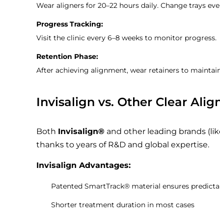
Wear aligners for 20–22 hours daily. Change trays eve
Progress Tracking:
Visit the clinic every 6–8 weeks to monitor progress.
Retention Phase:
After achieving alignment, wear retainers to maintai
Invisalign vs. Other Clear Alig
Both
Invisalign®
and other leading brands (lik
thanks to years of R&D and global expertise.
Invisalign Advantages:
Patented SmartTrack® material ensures predic
Shorter treatment duration in most cases