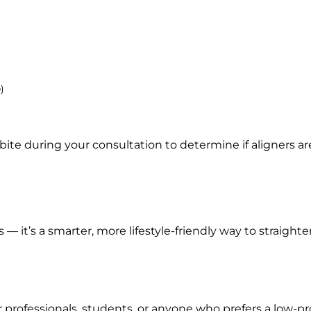
)
ite during your consultation to determine if aligners are
s — it’s a smarter, more lifestyle-friendly way to straighte
 professionals, students, or anyone who prefers a low-pro