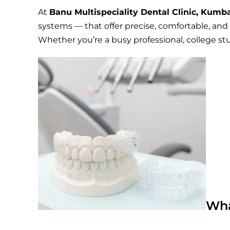
At
Banu Multispeciality Dental Clinic, Kum
systems — that offer precise, comfortable, and f
Whether you’re a busy professional, college stu
Wha