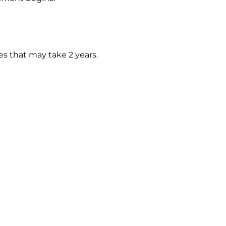
es that may take 2 years.