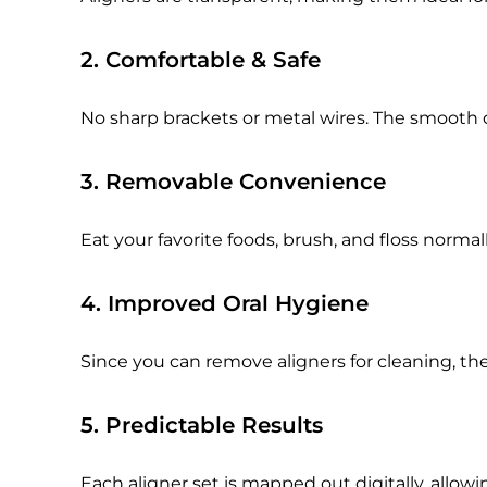
2. Comfortable & Safe
No sharp brackets or metal wires. The smooth 
3. Removable Convenience
Eat your favorite foods, brush, and floss norm
4. Improved Oral Hygiene
Since you can remove aligners for cleaning, the
5. Predictable Results
Each aligner set is mapped out digitally, allow