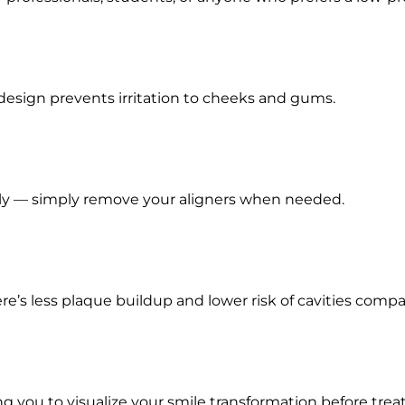
design prevents irritation to cheeks and gums.
ally — simply remove your aligners when needed.
re’s less plaque buildup and lower risk of cavities compa
ing you to visualize your smile transformation before tre