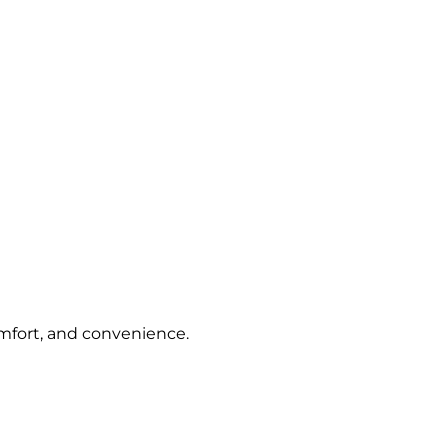
omfort, and convenience.