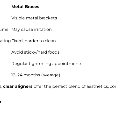
Metal Braces
Visible metal brackets
gums
May cause irritation
ating
Fixed, harder to clean
Avoid sticky/hard foods
Regular tightening appointments
12–24 months (average)
s,
clear aligners
offer the perfect blend of aesthetics, c
?