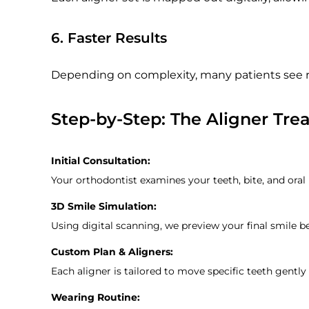
6. Faster Results
Depending on complexity, many patients see r
Step-by-Step: The Aligner Tre
Initial Consultation:
Your orthodontist examines your teeth, bite, and oral
3D Smile Simulation:
Using digital scanning, we preview your final smile b
Custom Plan & Aligners:
Each aligner is tailored to move specific teeth gently
Wearing Routine: