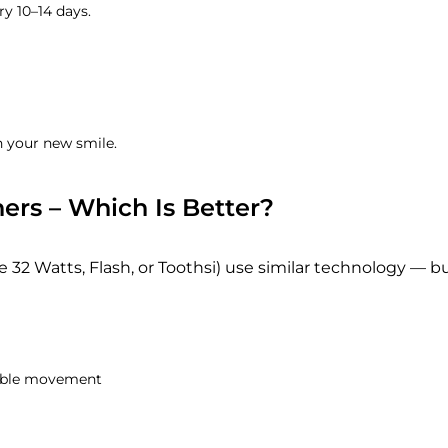
ry 10–14 days.
n your new smile.
ners – Which Is Better?
e 32 Watts, Flash, or Toothsi) use similar technology — b
table movement