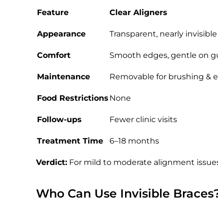
Feature
Clear Aligners
Appearance
Transparent, nearly invisible
Comfort
Smooth edges, gentle on 
Maintenance
Removable for brushing & e
Food Restrictions
None
Follow-ups
Fewer clinic visits
Treatment Time
6–18 months
Verdict:
For mild to moderate alignment issue
Who Can Use Invisible Braces