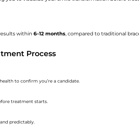
esults within
6–12 months
, compared to traditional brac
atment Process
 health to confirm you’re a candidate.
efore treatment starts.
 and predictably.