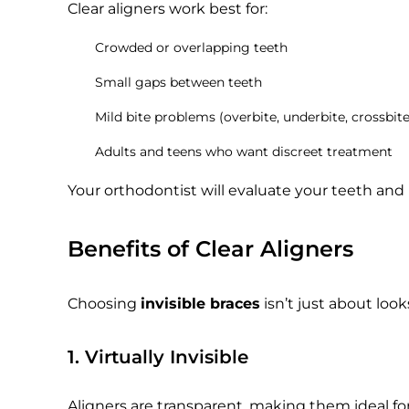
Clear aligners work best for:
Crowded or overlapping teeth
Small gaps between teeth
Mild bite problems (overbite, underbite, crossbite
Adults and teens who want discreet treatment
Your orthodontist will evaluate your teeth and b
Benefits of Clear Aligners
Choosing
invisible braces
isn’t just about look
1. Virtually Invisible
Aligners are transparent, making them ideal for