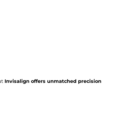
ut
Invisalign offers unmatched precision