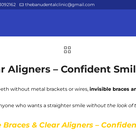
3092162
thebanudentalclinic@gmail.com
ar Aligners – Confident Smi
eeth without metal brackets or wires,
invisible braces a
 anyone who wants a straighter smile
without the look of 
e Braces & Clear Aligners – Confide