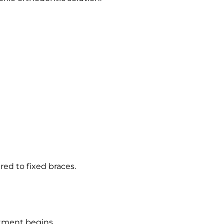
red to fixed braces.
atment begins.