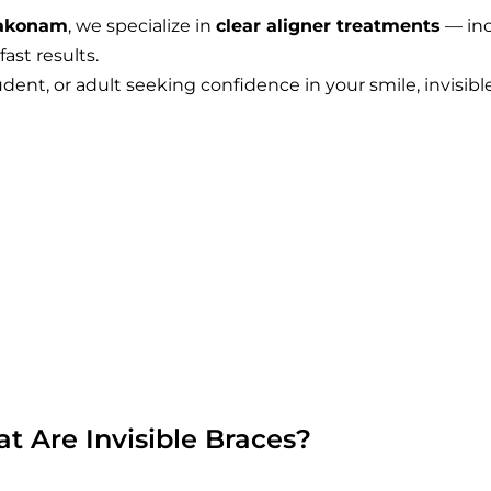
bakonam
, we specialize in
clear aligner treatments
— in
ast results.
dent, or adult seeking confidence in your smile, invisibl
t Are Invisible Braces?