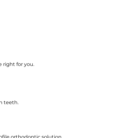
 right for you.
n teeth.
file orthodontic solution.