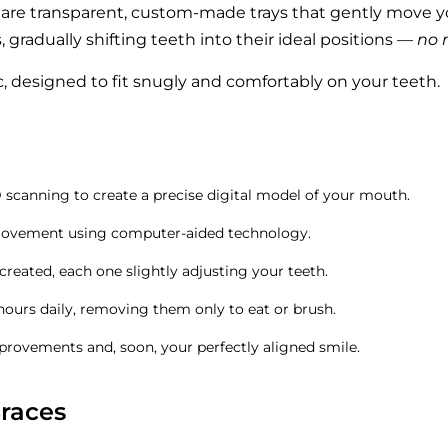
, are transparent, custom-made trays that gently move y
, gradually shifting teeth into their ideal positions —
no 
, designed to fit snugly and comfortably on your teeth.
scanning to create a precise digital model of your mouth.
movement using computer-aided technology.
 created, each one slightly adjusting your teeth.
hours daily, removing them only to eat or brush.
mprovements and, soon, your perfectly aligned smile.
Braces