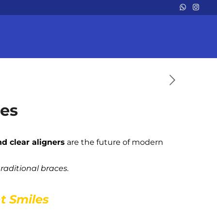
les
nd clear aligners
are the future of modern
traditional braces.
nt Smiles