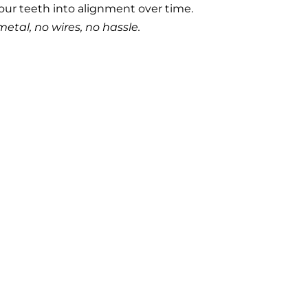
our teeth into alignment over time.
metal, no wires, no hassle.