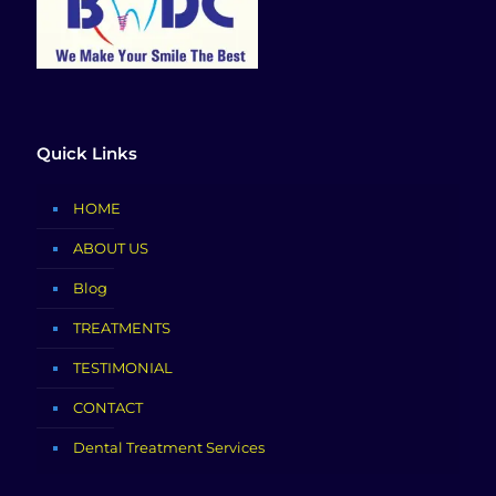
Quick Links
HOME
ABOUT US
Blog
TREATMENTS
TESTIMONIAL
CONTACT
Dental Treatment Services