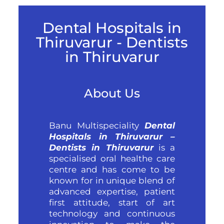
Dental Hospitals in
Thiruvarur - Dentists
in Thiruvarur
About Us
Banu Multispeciality
Dental
Hospitals in Thiruvarur –
Dentists in Thiruvarur
is a
specialised oral healthe care
centre and has come to be
known for in unique blend of
advanced expertise, patient
first attitude, start of art
technology and continuous