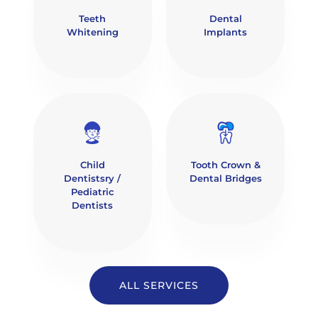
Teeth
Dental
Whitening
Implants
Child
Tooth Crown &
Dentistsry /
Dental Bridges
Pediatric
Dentists
ALL SERVICES