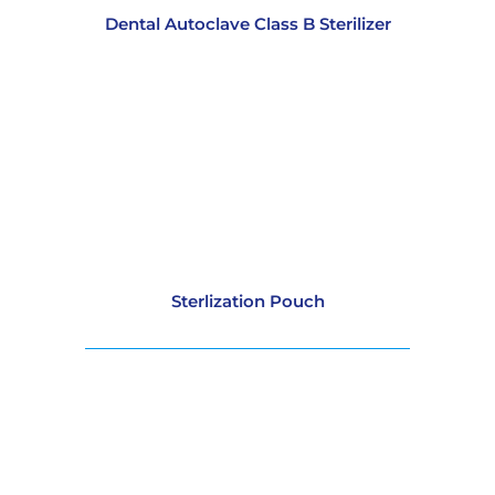
Dental Autoclave Class B Sterilizer
Sterlization Pouch