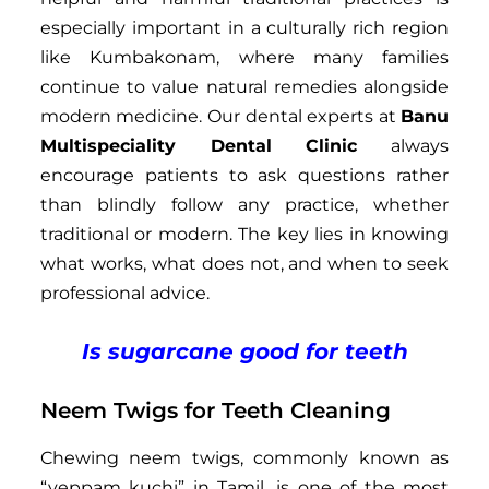
especially important in a culturally rich region
like Kumbakonam, where many families
continue to value natural remedies alongside
modern medicine. Our dental experts at
Banu
Multispeciality Dental Clinic
always
encourage patients to ask questions rather
than blindly follow any practice, whether
traditional or modern. The key lies in knowing
what works, what does not, and when to seek
professional advice.
Is sugarcane good for teeth
Neem Twigs for Teeth Cleaning
Chewing neem twigs, commonly known as
“veppam kuchi” in Tamil, is one of the most