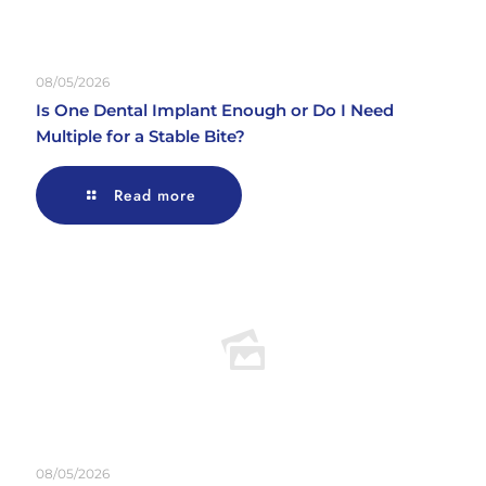
08/05/2026
Is One Dental Implant Enough or Do I Need
Multiple for a Stable Bite?
Read more
08/05/2026