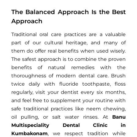
The Balanced Approach Is the Best
Approach
Traditional oral care practices are a valuable
part of our cultural heritage, and many of
them do offer real benefits when used wisely.
The safest approach is to combine the proven
benefits of natural remedies with the
thoroughness of modern dental care. Brush
twice daily with fluoride toothpaste, floss
regularly, visit your dentist every six months,
and feel free to supplement your routine with
safe traditional practices like neem chewing,
oil pulling, or salt water rinses. At
Banu
Multispeciality Dental Clinic in
Kumbakonam
, we respect tradition while