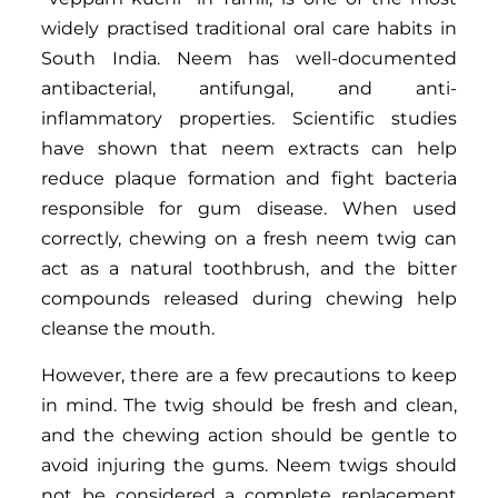
widely practised traditional oral care habits in
South India. Neem has well-documented
antibacterial, antifungal, and anti-
inflammatory properties. Scientific studies
have shown that neem extracts can help
reduce plaque formation and fight bacteria
responsible for gum disease. When used
correctly, chewing on a fresh neem twig can
act as a natural toothbrush, and the bitter
compounds released during chewing help
cleanse the mouth.
However, there are a few precautions to keep
in mind. The twig should be fresh and clean,
and the chewing action should be gentle to
avoid injuring the gums. Neem twigs should
not be considered a complete replacement