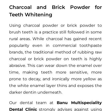
Charcoal and Brick Powder for
Teeth Whitening
Using charcoal powder or brick powder to
brush teeth is a practice still followed in some
rural areas. While charcoal has gained recent
popularity even in commercial toothpaste
brands, the traditional method of rubbing raw
charcoal or brick powder on teeth is highly
abrasive. This can wear down the enamel over
time, making teeth more sensitive, more
prone to decay, and ironically more yellow as
the white enamel layer thins and exposes the
darker dentin underneath.
Our dental team at
Banu Multispeciality
Dental Clinic
strongly advises against using