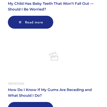
My Child Has Baby Teeth That Won’t Fall Out —
Should I Be Worried?
Read more
08/05/2026
How Do I Know If My Gums Are Receding and
What Should I Do?