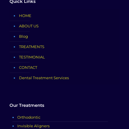
Quick Links
HOME
ABOUT US
Blog
TREATMENTS
TESTIMONIAL
CONTACT
Dental Treatment Services
Our Treatments
Orthodontic
Invisible Aligners