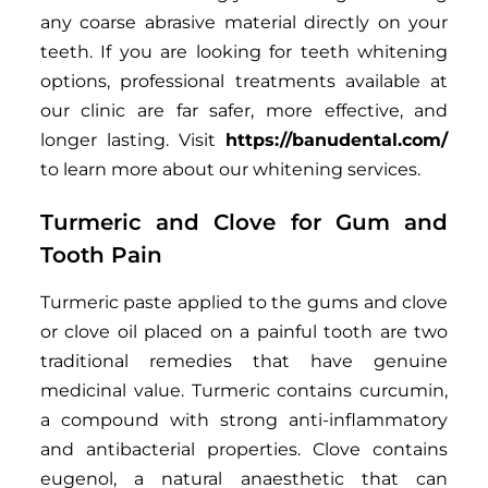
any coarse abrasive material directly on your
teeth. If you are looking for teeth whitening
options, professional treatments available at
our clinic are far safer, more effective, and
longer lasting. Visit
https://banudental.com/
to learn more about our whitening services.
Turmeric and Clove for Gum and
Tooth Pain
Turmeric paste applied to the gums and clove
or clove oil placed on a painful tooth are two
traditional remedies that have genuine
medicinal value. Turmeric contains curcumin,
a compound with strong anti-inflammatory
and antibacterial properties. Clove contains
eugenol, a natural anaesthetic that can