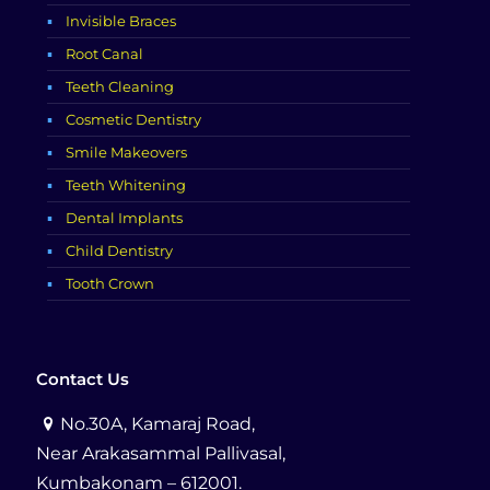
Invisible Braces
Root Canal
Teeth Cleaning
Cosmetic Dentistry
Smile Makeovers
Teeth Whitening
Dental Implants
Child Dentistry
Tooth Crown
Contact Us
No.30A, Kamaraj Road,
Near Arakasammal Pallivasal,
Kumbakonam – 612001.