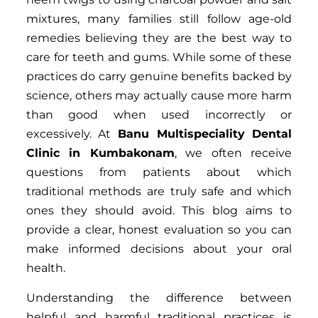
mixtures, many families still follow age-old
remedies believing they are the best way to
care for teeth and gums. While some of these
practices do carry genuine benefits backed by
science, others may actually cause more harm
than good when used incorrectly or
excessively. At
Banu Multispeciality Dental
Clinic in Kumbakonam
, we often receive
questions from patients about which
traditional methods are truly safe and which
ones they should avoid. This blog aims to
provide a clear, honest evaluation so you can
make informed decisions about your oral
health.
Understanding the difference between
helpful and harmful traditional practices is