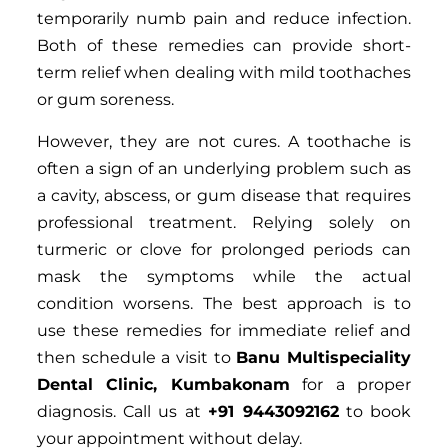
temporarily numb pain and reduce infection.
Both of these remedies can provide short-
term relief when dealing with mild toothaches
or gum soreness.
However, they are not cures. A toothache is
often a sign of an underlying problem such as
a cavity, abscess, or gum disease that requires
professional treatment. Relying solely on
turmeric or clove for prolonged periods can
mask the symptoms while the actual
condition worsens. The best approach is to
use these remedies for immediate relief and
then schedule a visit to
Banu Multispeciality
Dental Clinic, Kumbakonam
for a proper
diagnosis. Call us at
+91 9443092162
to book
your appointment without delay.