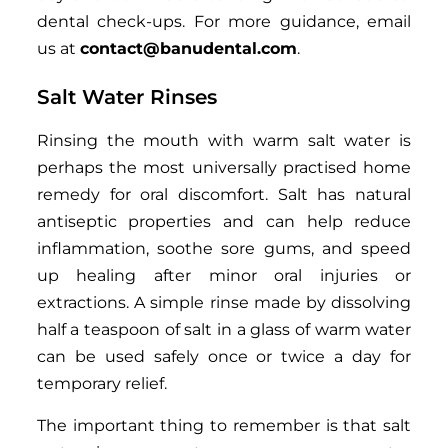
dental check-ups. For more guidance, email
us at
contact@banudental.com
.
Salt Water Rinses
Rinsing the mouth with warm salt water is
perhaps the most universally practised home
remedy for oral discomfort. Salt has natural
antiseptic properties and can help reduce
inflammation, soothe sore gums, and speed
up healing after minor oral injuries or
extractions. A simple rinse made by dissolving
half a teaspoon of salt in a glass of warm water
can be used safely once or twice a day for
temporary relief.
The important thing to remember is that salt