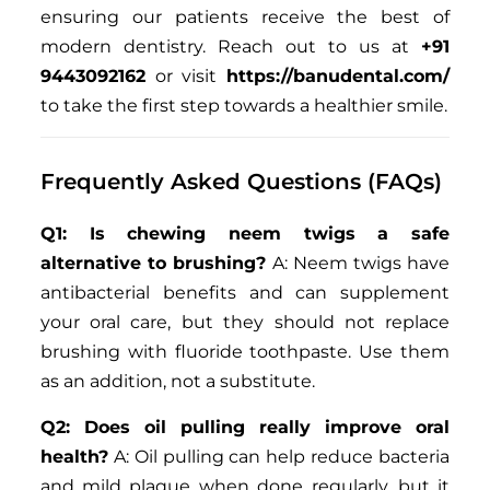
ensuring our patients receive the best of
modern dentistry. Reach out to us at
+91
9443092162
or visit
https://banudental.com/
to take the first step towards a healthier smile.
Frequently Asked Questions (FAQs)
Q1: Is chewing neem twigs a safe
alternative to brushing?
A: Neem twigs have
antibacterial benefits and can supplement
your oral care, but they should not replace
brushing with fluoride toothpaste. Use them
as an addition, not a substitute.
Q2: Does oil pulling really improve oral
health?
A: Oil pulling can help reduce bacteria
and mild plaque when done regularly, but it