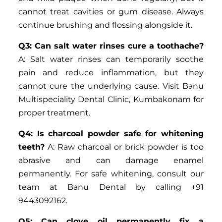
cannot treat cavities or gum disease. Always
continue brushing and flossing alongside it.
Q3: Can salt water rinses cure a toothache?
A: Salt water rinses can temporarily soothe
pain and reduce inflammation, but they
cannot cure the underlying cause. Visit Banu
Multispeciality Dental Clinic, Kumbakonam for
proper treatment.
Q4: Is charcoal powder safe for whitening
teeth?
A: Raw charcoal or brick powder is too
abrasive and can damage enamel
permanently. For safe whitening, consult our
team at Banu Dental by calling +91
9443092162.
Q5: Can clove oil permanently fix a