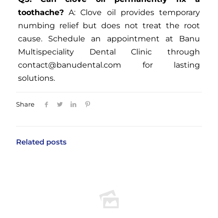
toothache?
A: Clove oil provides temporary
numbing relief but does not treat the root
cause. Schedule an appointment at Banu
Multispeciality Dental Clinic through
contact@banudental.com
for lasting
solutions.
Share
Related posts