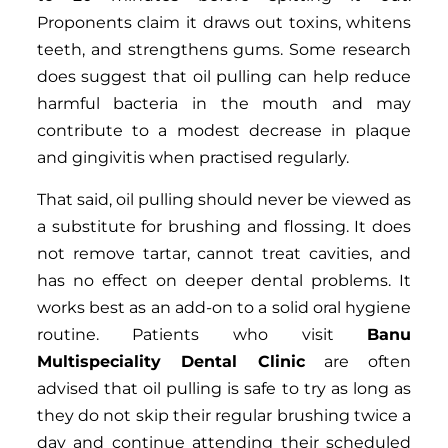
Proponents claim it draws out toxins, whitens
teeth, and strengthens gums. Some research
does suggest that oil pulling can help reduce
harmful bacteria in the mouth and may
contribute to a modest decrease in plaque
and gingivitis when practised regularly.
That said, oil pulling should never be viewed as
a substitute for brushing and flossing. It does
not remove tartar, cannot treat cavities, and
has no effect on deeper dental problems. It
works best as an add-on to a solid oral hygiene
routine. Patients who visit
Banu
Multispeciality Dental Clinic
are often
advised that oil pulling is safe to try as long as
they do not skip their regular brushing twice a
day and continue attending their scheduled