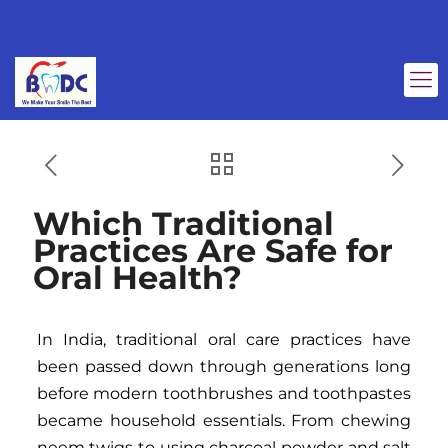
Which Traditional
Practices Are Safe for
Oral Health?
In India, traditional oral care practices have
been passed down through generations long
before modern toothbrushes and toothpastes
became household essentials. From chewing
neem twigs to using charcoal powder and salt