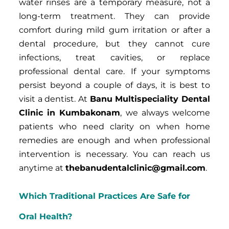
water rinses are a temporary measure, not a
long-term treatment. They can provide
comfort during mild gum irritation or after a
dental procedure, but they cannot cure
infections, treat cavities, or replace
professional dental care. If your symptoms
persist beyond a couple of days, it is best to
visit a dentist. At
Banu Multispeciality Dental
Clinic in Kumbakonam
, we always welcome
patients who need clarity on when home
remedies are enough and when professional
intervention is necessary. You can reach us
anytime at
thebanudentalclinic@gmail.com
.
Which Traditional Practices Are Safe for
Oral Health?