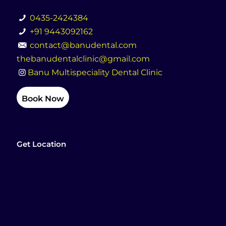
0435-2424384
+91 9443092162
contact@banudental.com
thebanudentalclinic@gmail.com
Banu Multispeciality Dental Clinic
Book Now
Get Location