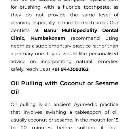
for brushing with a fluoride toothpaste, as
they do not provide the same level of
cleaning, especially in hard-to-reach areas. Our
dentists at
Banu Multispeciality Dental
Clinic, Kumbakonam
recommend using
neem as a supplementary practice rather than
a primary one. If you would like personalised
advice on incorporating natural remedies
safely, reach us at
+91 9443092162
.
Oil Pulling with Coconut or Sesame
Oil
Oil pulling is an ancient Ayurvedic practice
that involves swishing a tablespoon of oil,
usually coconut or sesame, in the mouth for 15
to 20 minutes before spitting it out.