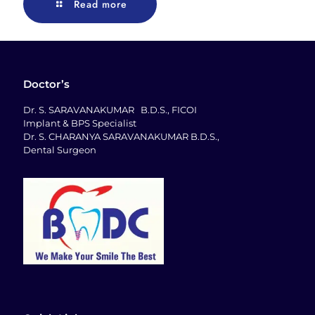
Read more
Doctor’s
Dr. S. SARAVANAKUMAR B.D.S., FICOI
Implant & BPS Specialist
Dr. S. CHARANYA SARAVANAKUMAR B.D.S.,
Dental Surgeon