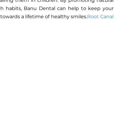
 having them in children. By promoting natural
lth habits, Banu Dental can help to keep your
owards a lifetime of healthy smiles.
Root Canal