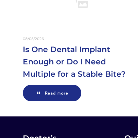
08/05/2026
Is One Dental Implant
Enough or Do I Need
Multiple for a Stable Bite?
Read more