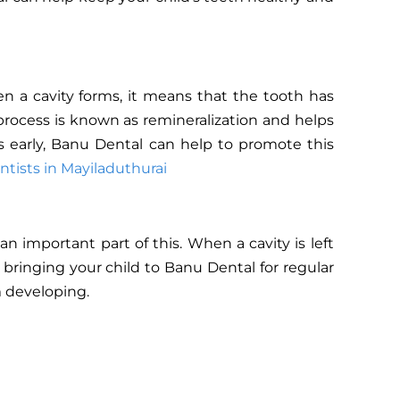
n a cavity forms, it means that the tooth has
process is known as remineralization and helps
es early, Banu Dental can help to promote this
ntists in Mayiladuthurai
an important part of this. When a cavity is left
 bringing your child to Banu Dental for regular
m developing.