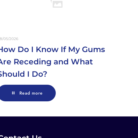
8/05/2026
How Do I Know If My Gums
Are Receding and What
Should I Do?
Read more