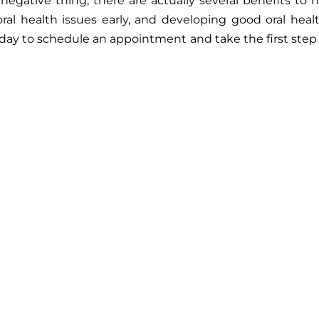
 negative thing, there are actually several benefits to
al health issues early, and developing good oral hea
oday to schedule an appointment and take the first step t