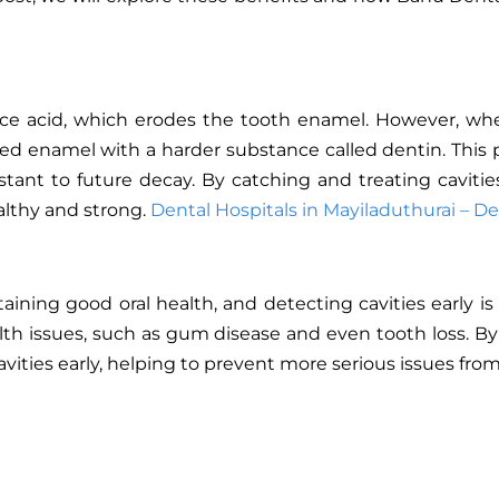
ce acid, which erodes the tooth enamel. However, whe
aged enamel with a harder substance called dentin. This 
tant to future decay. By catching and treating caviti
althy and strong.
Dental Hospitals in Mayiladuthurai – De
ining good oral health, and detecting cavities early is 
alth issues, such as gum disease and even tooth loss. By
vities early, helping to prevent more serious issues fro