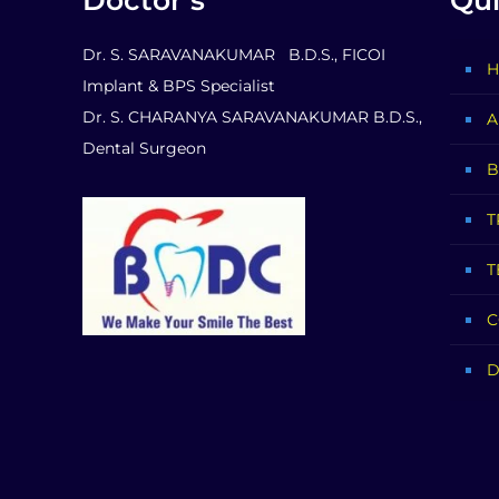
Doctor’s
Qui
Dr. S. SARAVANAKUMAR B.D.S., FICOI
H
Implant & BPS Specialist
Dr. S. CHARANYA SARAVANAKUMAR B.D.S.,
A
Dental Surgeon
B
T
T
C
D