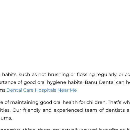
 habits, such as not brushing or flossing regularly, or
tance of good oral hygiene habits, Banu Dental can help
ms.
Dental Care Hospitals Near Me
f maintaining good oral health for children. That’s why 
ities. Our friendly and experienced team of dentists 
 gums.