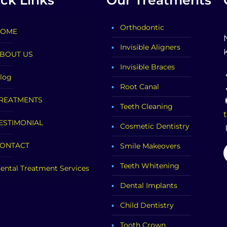
ck Links
Our Treatments
Orthodontic
OME
Invisible Aligners
BOUT US
Invisible Braces
log
Root Canal
REATMENTS
Teeth Cleaning
ESTIMONIAL
Cosmetic Dentistry
ONTACT
Smile Makeovers
Teeth Whitening
ental Treatment Services
Dental Implants
Child Dentistry
Tooth Crown