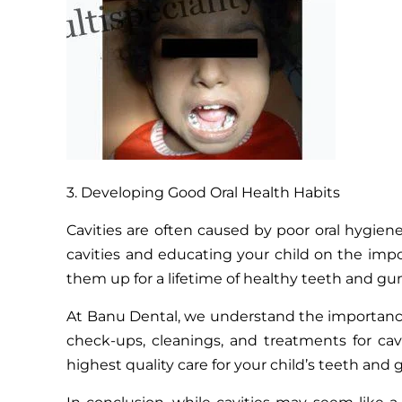
3. Developing Good Oral Health Habits
Cavities are often caused by poor oral hygiene
cavities and educating your child on the impor
them up for a lifetime of healthy teeth and gu
At Banu Dental, we understand the importance o
check-ups, cleanings, and treatments for cav
highest quality care for your child’s teeth and