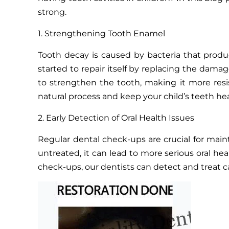
strong.
1. Strengthening Tooth Enamel
Tooth decay is caused by bacteria that produ
started to repair itself by replacing the dam
to strengthen the tooth, making it more resis
natural process and keep your child’s teeth he
2. Early Detection of Oral Health Issues
Regular dental check-ups are crucial for mainta
untreated, it can lead to more serious oral he
check-ups, our dentists can detect and treat ca