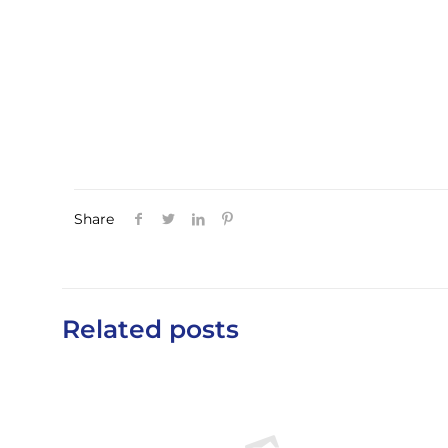
Share
Related posts