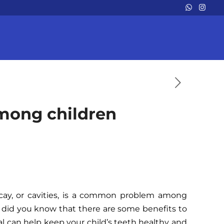
among children
decay, or cavities, is a common problem among
, did you know that there are some benefits to
al can help keep your child’s teeth healthy and