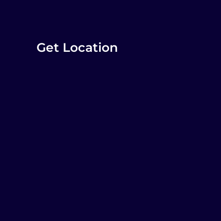
Get Location