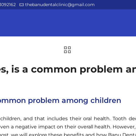
3092162
thebanudentalclinic@gmail.com
ies, is a common problem 
a common problem among children
children, and that includes their oral health. Tooth 
even a negative impact on their overall health. However
g post, we will explore these benefits and how Banu Dent