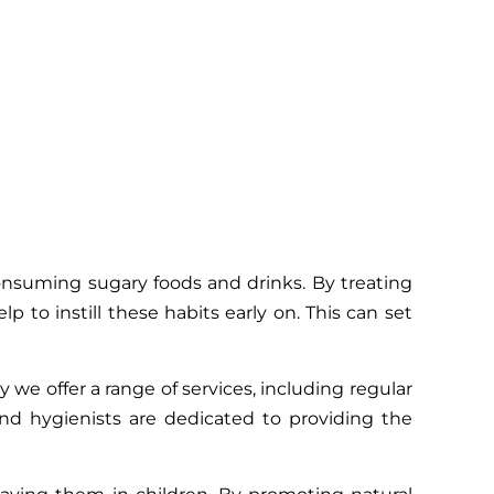
 consuming sugary foods and drinks. By treating
 to instill these habits early on. This can set
we offer a range of services, including regular
and hygienists are dedicated to providing the