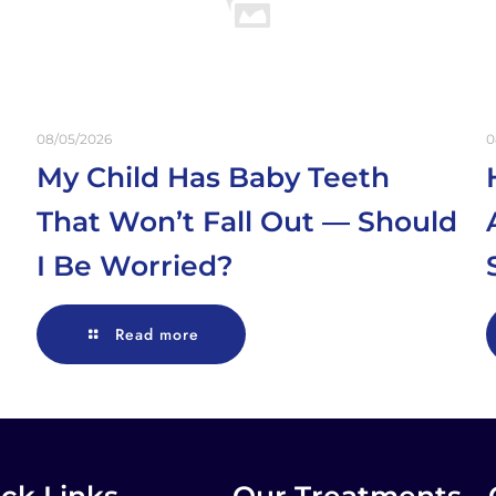
08/05/2026
0
My Child Has Baby Teeth
That Won’t Fall Out — Should
I Be Worried?
Read more