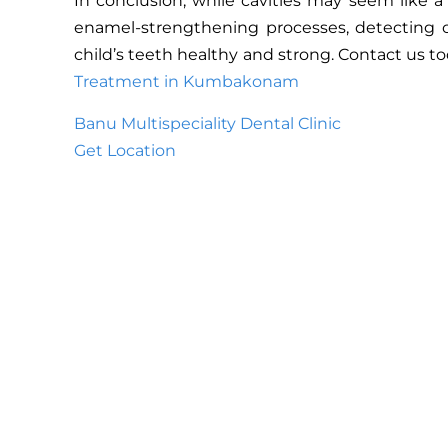
In conclusion, while cavities may seem like a
enamel-strengthening processes, detecting or
child’s teeth healthy and strong. Contact us t
Treatment in Kumbakonam
Banu Multispeciality Dental Clinic
Get Location