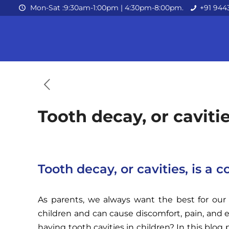
Mon-Sat :9:30am-1:00pm | 4:30pm-8:00pm.
+91 944
Tooth decay, or cavit
Tooth decay, or cavities, is 
As parents, we always want the best for our 
children and can cause discomfort, pain, and 
having tooth cavities in children? In this blo