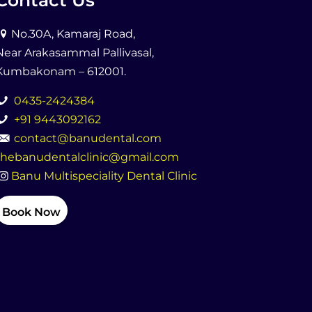
Contact Us
No.30A, Kamaraj Road,
Near Arakasammal Pallivasal,
Kumbakonam – 612001.
0435-2424384
+91 9443092162
contact@banudental.com
thebanudentalclinic@gmail.com
Banu Multispeciality Dental Clinic
Book Now