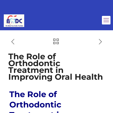
The Role of
Orthodontic
Treatment in
Improving Oral Health
The Role of
Orthodontic