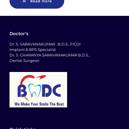
Read more
Doctor’s
Dr. S. SARAVANAKUMAR B.D.S., FICOI
Implant & BPS Specialist
Dr. S. CHARANYA SARAVANAKUMAR B.D.S.,
Dental Surgeon