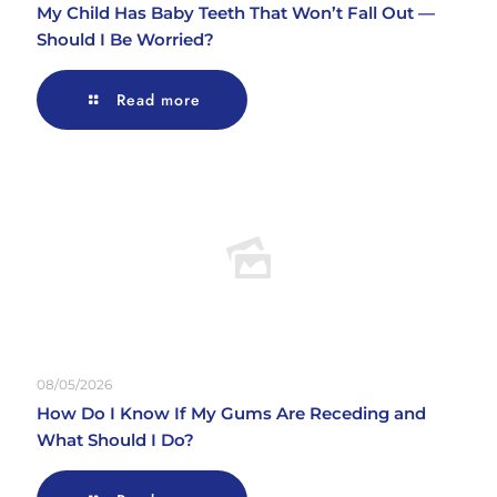
My Child Has Baby Teeth That Won’t Fall Out —
Should I Be Worried?
Read more
08/05/2026
How Do I Know If My Gums Are Receding and
What Should I Do?