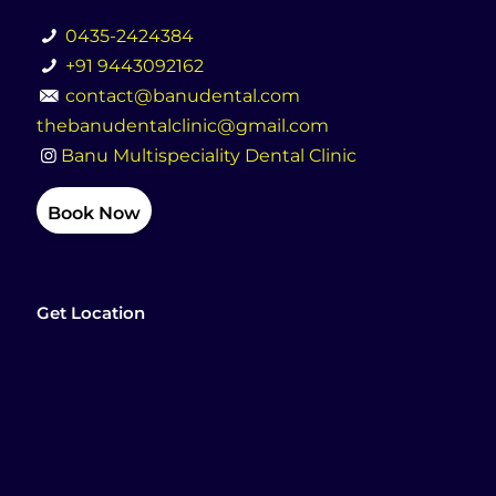
0435-2424384
+91 9443092162
contact@banudental.com
thebanudentalclinic@gmail.com
Banu Multispeciality Dental Clinic
Book Now
Get Location