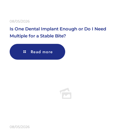
08/05/2026
Is One Dental Implant Enough or Do I Need
Multiple for a Stable Bite?
Read more
08/05/2026