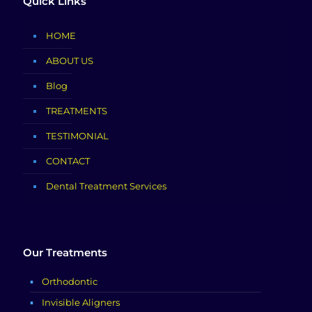
Quick Links
HOME
ABOUT US
Blog
TREATMENTS
TESTIMONIAL
CONTACT
Dental Treatment Services
Our Treatments
Orthodontic
Invisible Aligners