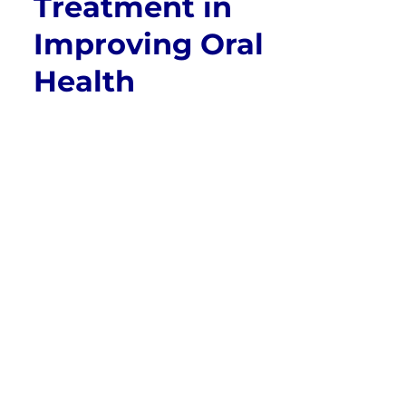
Treatment in
Improving Oral
Health
Orthodontics plays a crucial role in enhancing
not just the appearance of a person’s smile
but also their overall oral health. While the
primary goal of orthodontic treatment is often
to align teeth and improve aesthetics, it goes
far beyond just cosmetic changes. Correcting
misaligned teeth, bite issues, and jaw
irregularities can have significant long-term
benefits for overall oral and even physical
health. In this article, we will delve into how
orthodontic treatment improves oral health,
exploring its various benefits and why it is