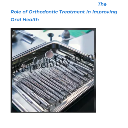
essential for both children and adults.
The
Role of Orthodontic Treatment in Improving
Oral Health
1.
Improved Oral Hygiene