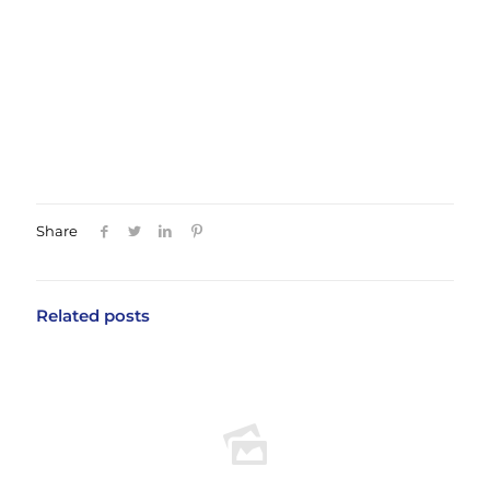
consulting with a qualified orthodontist will
help you understand your options and
develop a treatment plan that works for your
individual needs.
Share
Related posts