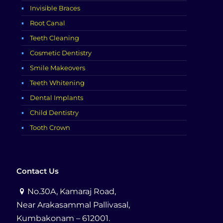
Invisible Braces
Root Canal
Teeth Cleaning
Cosmetic Dentistry
Smile Makeovers
Teeth Whitening
Dental Implants
Child Dentistry
Tooth Crown
Contact Us
No.30A, Kamaraj Road,
Near Arakasammal Pallivasal,
Kumbakonam – 612001.