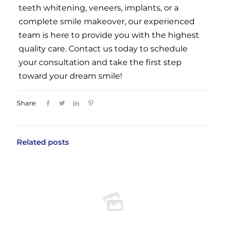
teeth whitening, veneers, implants, or a
complete smile makeover, our experienced
team is here to provide you with the highest
quality care. Contact us today to schedule
your consultation and take the first step
toward your dream smile!
Share
Related posts