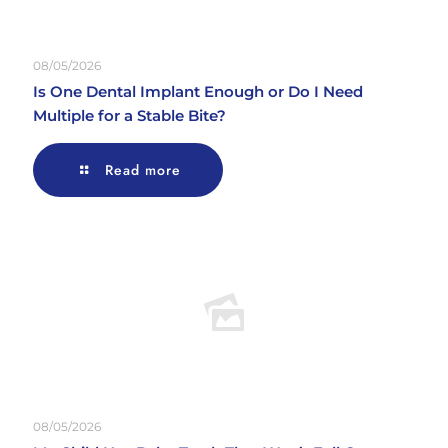
08/05/2026
Is One Dental Implant Enough or Do I Need
Multiple for a Stable Bite?
Read more
08/05/2026