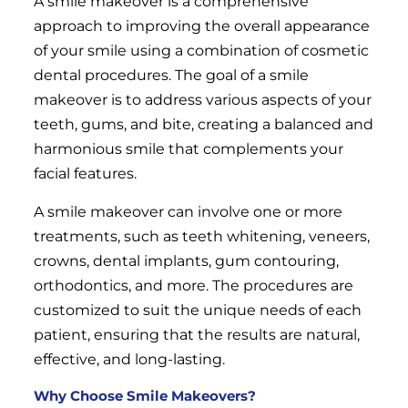
A smile makeover is a comprehensive
approach to improving the overall appearance
of your smile using a combination of cosmetic
dental procedures. The goal of a smile
makeover is to address various aspects of your
teeth, gums, and bite, creating a balanced and
harmonious smile that complements your
facial features.
A smile makeover can involve one or more
treatments, such as teeth whitening, veneers,
crowns, dental implants, gum contouring,
orthodontics, and more. The procedures are
customized to suit the unique needs of each
patient, ensuring that the results are natural,
effective, and long-lasting.
Why Choose Smile Makeovers?