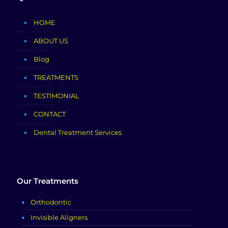
HOME
ABOUT US
Blog
TREATMENTS
TESTIMONIAL
CONTACT
Dental Treatment Services
Our Treatments
Orthodontic
Invisible Aligners