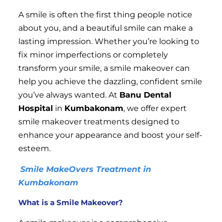
A smile is often the first thing people notice
about you, and a beautiful smile can make a
lasting impression. Whether you’re looking to
fix minor imperfections or completely
transform your smile, a smile makeover can
help you achieve the dazzling, confident smile
you’ve always wanted. At
Banu Dental
Hospital
in
Kumbakonam
, we offer expert
smile makeover treatments designed to
enhance your appearance and boost your self-
esteem.
Smile MakeOvers Treatment in
Kumbakonam
What is a Smile Makeover?