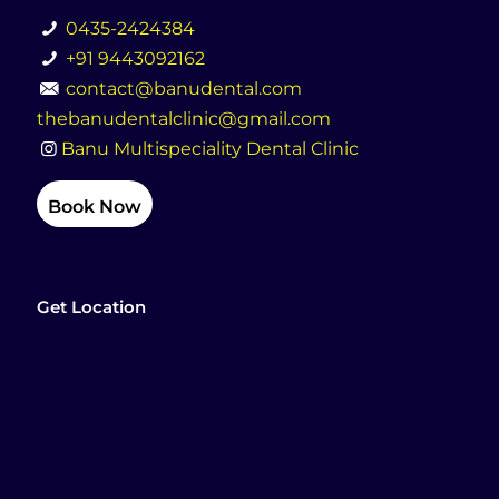
0435-2424384
+91 9443092162
contact@banudental.com
thebanudentalclinic@gmail.com
Banu Multispeciality Dental Clinic
Book Now
Get Location