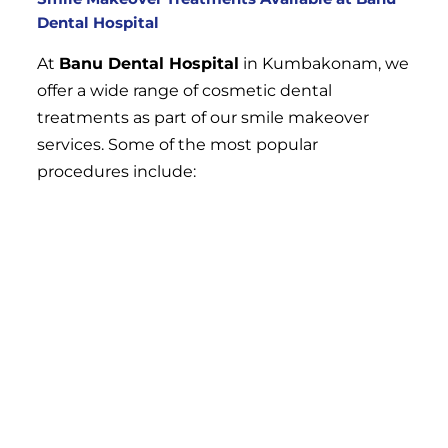
Dental Hospital
At
Banu Dental Hospital
in Kumbakonam, we
offer a wide range of cosmetic dental
treatments as part of our smile makeover
services. Some of the most popular
procedures include:
Teeth Whitening
Teeth whitening is one of the most effective
ways to brighten your smile and remove
stains caused by coffee, tea, smoking, and
aging. Professional teeth whitening at our
clinic can provide dramatic results, making
your teeth several shades lighter in just one
session. We offer both in-office and take-home
whitening treatments, allowing you to choose