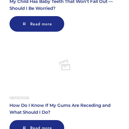
My Child Has Baby Teeth That Won’t Fall Out —
Should I Be Worried?
Read more
08/05/2026
How Do I Know If My Gums Are Receding and
What Should I Do?
Read more