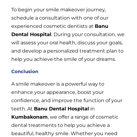
To begin your smile makeover journey,
schedule a consultation with one of our
experienced cosmetic dentists at
Banu
Dental Hospital
. During your consultation, we
will assess your oral health, discuss your goals,
and develop a personalized treatment plan to
help you achieve the smile of your dreams.
Conclusion
A smile makeover is a powerful way to
enhance your appearance, boost your
confidence, and improve the function of your
teeth. At
Banu Dental Hospital
in
Kumbakonam
, we offer a range of cosmetic
dental treatments to help you achieve a
beautiful, healthy smile. Whether you need