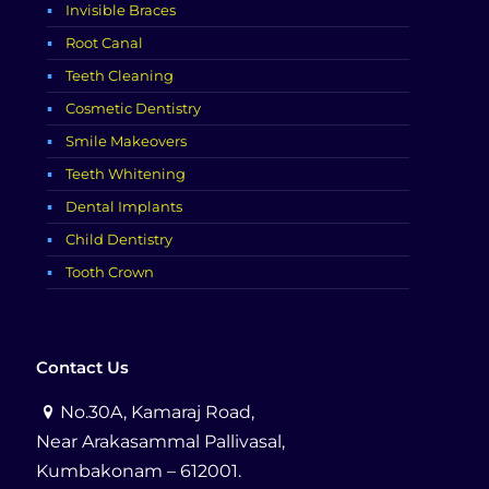
Invisible Braces
Root Canal
Teeth Cleaning
Cosmetic Dentistry
Smile Makeovers
Teeth Whitening
Dental Implants
Child Dentistry
Tooth Crown
Contact Us
No.30A, Kamaraj Road,
Near Arakasammal Pallivasal,
Kumbakonam – 612001.