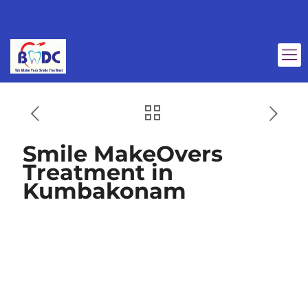
Smile MakeOvers
Treatment in
Kumbakonam
Smile MakeOvers
Treatment in
Kumbakonam