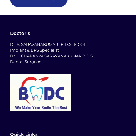
Doctor’s
Dr. S. SARAVANAKUMAR B.D.S., FICOI
Implant & BPS Specialist
Dr. S. CHARANYA SARAVANAKUMAR B.D.S.,
Dental Surgeon
Quick Links