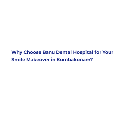
treatments for a complete transformation. Our
cosmetic dentists will create a customized
treatment plan to address all your concerns,
whether it’s teeth whitening, veneers, crowns,
or other procedures.
Why Choose Banu Dental Hospital for Your
Smile Makeover in Kumbakonam?
Experienced Cosmetic Dentists
At
Banu Dental Hospital
, we have a team of
skilled and experienced cosmetic dentists
who specialize in smile makeovers. Our
dentists stay up to date with the latest
techniques and technologies to ensure that
you receive the best care and results.
State-of-the-Art Facilities