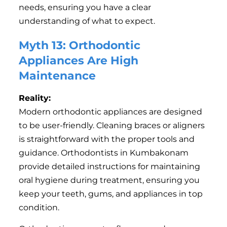
needs, ensuring you have a clear
understanding of what to expect.
Myth 13: Orthodontic
Appliances Are High
Maintenance
Reality:
Modern orthodontic appliances are designed
to be user-friendly. Cleaning braces or aligners
is straightforward with the proper tools and
guidance. Orthodontists in Kumbakonam
provide detailed instructions for maintaining
oral hygiene during treatment, ensuring you
keep your teeth, gums, and appliances in top
condition.