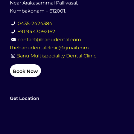
Near Arakasammal Pallivasal,
Kumbakonam – 612001.
0435-2424384
+91 9443092162
contact@banudental.com
thebanudentalclinic@gmail.com
Banu Multispeciality Dental Clinic
Book Now
Get Location