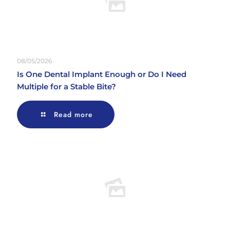
08/05/2026
Is One Dental Implant Enough or Do I Need
Multiple for a Stable Bite?
Read more