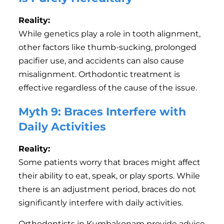
Reality:
While genetics play a role in tooth alignment,
other factors like thumb-sucking, prolonged
pacifier use, and accidents can also cause
misalignment. Orthodontic treatment is
effective regardless of the cause of the issue.
Myth 9: Braces Interfere with
Daily Activities
Reality:
Some patients worry that braces might affect
their ability to eat, speak, or play sports. While
there is an adjustment period, braces do not
significantly interfere with daily activities.
Orthodontists in Kumbakonam provide advice