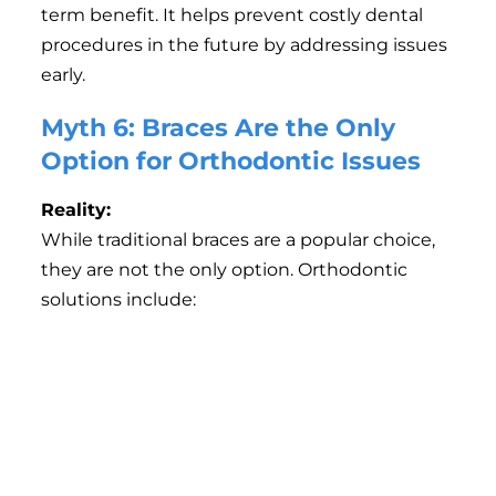
term benefit. It helps prevent costly dental
procedures in the future by addressing issues
early.
Myth 6: Braces Are the Only
Option for Orthodontic Issues
Reality:
While traditional braces are a popular choice,
they are not the only option. Orthodontic
solutions include:
Clear Aligners (e.g., Invisalign):
A virtually invisible
option that is removable and convenient.
Lingual Braces:
Placed on the inside of teeth,
making them invisible from the outside.
Ceramic Braces:
Tooth-colored braces that blend
seamlessly with your teeth.