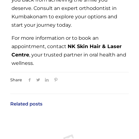
deserve. Consult an expert orthodontist in
Kumbakonam to explore your options and
start your journey today.
For more information or to book an
appointment, contact
NK Skin Hair & Laser
Centre
, your trusted partner in oral health and
wellness.
Share
Related posts