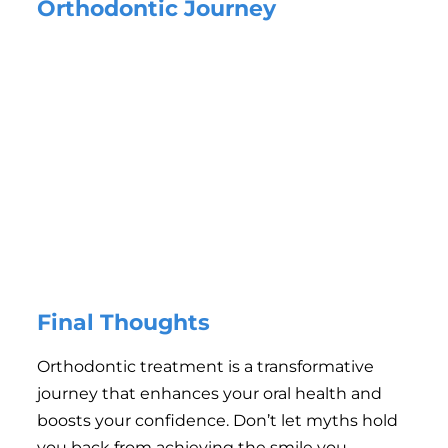
Orthodontic Journey
Follow Instructions:
Adhere to your orthodontist’s
advice, especially regarding retainer use and hygiene.
Maintain Oral Hygiene:
Brush and floss regularly to keep
your teeth and gums healthy.
Attend Regular Appointments:
Routine check-ups are
essential for monitoring progress and making
adjustments.
Avoid Hard and Sticky Foods:
These can damage
braces or slow treatment progress.
Be Patient:
Orthodontic treatment is a process, and the
results are worth the wait.
Final Thoughts
Orthodontic treatment is a transformative
journey that enhances your oral health and
boosts your confidence. Don’t let myths hold
you back from achieving the smile you