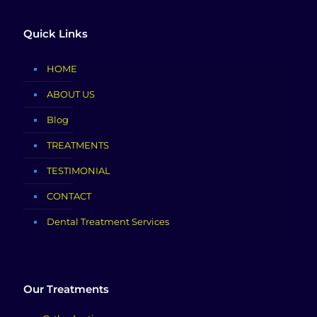
Quick Links
HOME
ABOUT US
Blog
TREATMENTS
TESTIMONIAL
CONTACT
Dental Treatment Services
Our Treatments