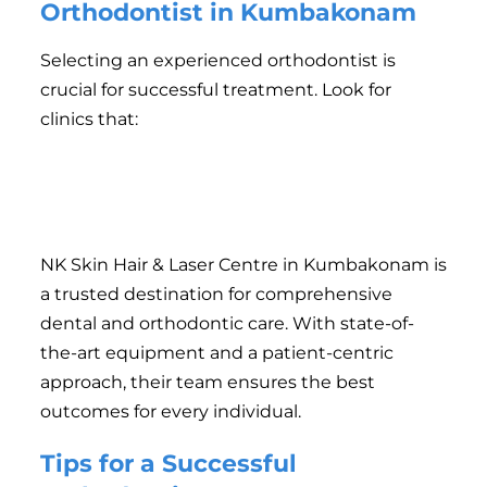
Orthodontist in Kumbakonam
Selecting an experienced orthodontist is
crucial for successful treatment. Look for
clinics that:
Offer a variety of treatment options.
Have a track record of satisfied patients.
Provide a comfortable and hygienic environment.
NK Skin Hair & Laser Centre in Kumbakonam is
a trusted destination for comprehensive
dental and orthodontic care. With state-of-
the-art equipment and a patient-centric
approach, their team ensures the best
outcomes for every individual.
Tips for a Successful