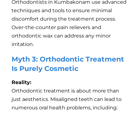
Orthodontists in Kumbakonam use advanced
techniques and tools to ensure minimal
discomfort during the treatment process.
Over-the-counter pain relievers and
orthodontic wax can address any minor
irritation.
Myth 3: Orthodontic Treatment
Is Purely Cosmetic
Reality:
Orthodontic treatment is about more than
just aesthetics. Misaligned teeth can lead to
numerous oral health problems, including:
Difficulty in chewing or speaking.
Increased risk of tooth decay and gum disease due
to improper cleaning.