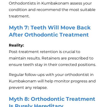
Orthodontists in Kumbakonam assess your
condition and recommend the most suitable
treatment.
Myth 7: Teeth Will Move Back
After Orthodontic Treatment
Reality:
Post-treatment retention is crucial to
maintain results. Retainers are prescribed to
ensure teeth stay in their corrected positions.
Regular follow-ups with your orthodontist in
Kumbakonam will help monitor progress and
prevent any relapse.
Myth 8: Orthodontic Treatment
Is Purely Hereditary