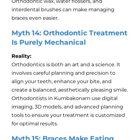
Orthodontic wax, water flossers, and
interdental brushes can make managing
braces even easier.
Myth 14: Orthodontic Treatment
Is Purely Mechanical
Reality:
Orthodontics is both an art and a science. It
involves careful planning and precision to
align your teeth, enhance your bite, and
create a balanced, aesthetically pleasing smile.
Orthodontists in Kumbakonam use digital
imaging, 3D models, and advanced planning
tools to ensure your treatment is customized
for optimal results.
Myth 15: Braces Make Eating