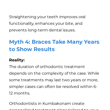
Jaw pain or temporomandibular joint (TMJ)
disorders.
Straightening your teeth improves oral
functionality, enhances your bite, and
prevents long-term dental issues.
Myth 4: Braces Take Many Years
to Show Results
Reality:
The duration of orthodontic treatment
depends on the complexity of the case. While
some treatments may last two years or more,
simpler cases can often be resolved within 6-
12 months.
Orthodontists in Kumbakonam create