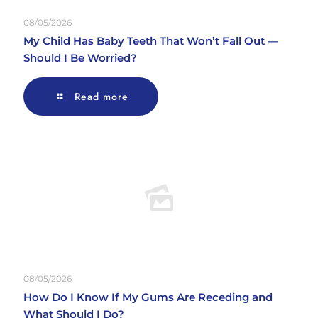
08/05/2026
My Child Has Baby Teeth That Won’t Fall Out —
Should I Be Worried?
Read more
08/05/2026
How Do I Know If My Gums Are Receding and
What Should I Do?