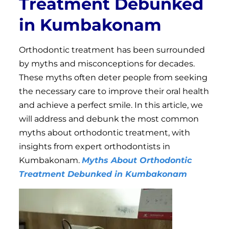
Treatment Debunked
in Kumbakonam
Orthodontic treatment has been surrounded
by myths and misconceptions for decades.
These myths often deter people from seeking
the necessary care to improve their oral health
and achieve a perfect smile. In this article, we
will address and debunk the most common
myths about orthodontic treatment, with
insights from expert orthodontists in
Kumbakonam.
Myths About Orthodontic
Treatment Debunked in Kumbakonam