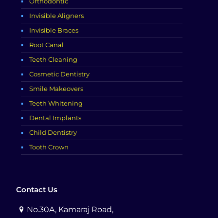
Orthodontic
Invisible Aligners
Invisible Braces
Root Canal
Teeth Cleaning
Cosmetic Dentistry
Smile Makeovers
Teeth Whitening
Dental Implants
Child Dentistry
Tooth Crown
Contact Us
No.30A, Kamaraj Road,