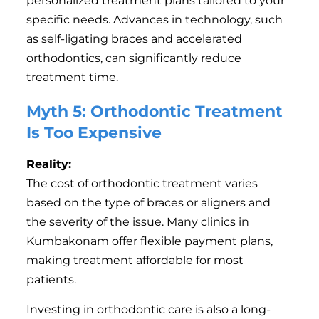
personalized treatment plans tailored to your
specific needs. Advances in technology, such
as self-ligating braces and accelerated
orthodontics, can significantly reduce
treatment time.
Myth 5: Orthodontic Treatment
Is Too Expensive
Reality:
The cost of orthodontic treatment varies
based on the type of braces or aligners and
the severity of the issue. Many clinics in
Kumbakonam offer flexible payment plans,
making treatment affordable for most
patients.
Investing in orthodontic care is also a long-