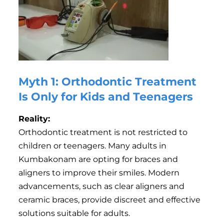
Myth 1: Orthodontic Treatment
Is Only for Kids and Teenagers
Reality:
Orthodontic treatment is not restricted to
children or teenagers. Many adults in
Kumbakonam are opting for braces and
aligners to improve their smiles. Modern
advancements, such as clear aligners and
ceramic braces, provide discreet and effective
solutions suitable for adults.