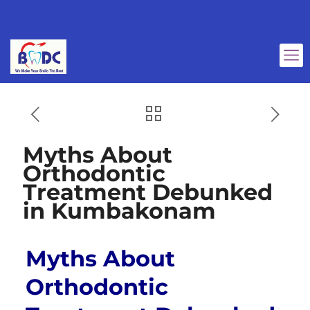
Myths About
Orthodontic
Treatment Debunked
in Kumbakonam
Myths About
Orthodontic