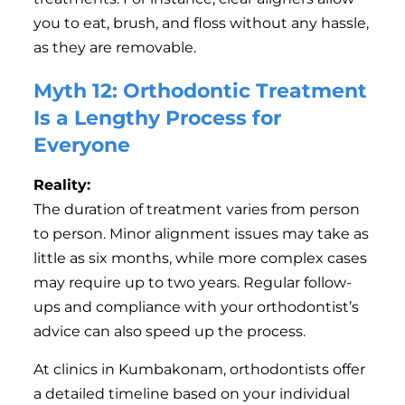
you to eat, brush, and floss without any hassle,
as they are removable.
Myth 12: Orthodontic Treatment
Is a Lengthy Process for
Everyone
Reality:
The duration of treatment varies from person
to person. Minor alignment issues may take as
little as six months, while more complex cases
may require up to two years. Regular follow-
ups and compliance with your orthodontist’s
advice can also speed up the process.
At clinics in Kumbakonam, orthodontists offer
a detailed timeline based on your individual