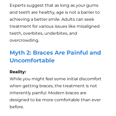
Experts suggest that as long as your gums
and teeth are healthy, age is not a barrier to
achieving a better smile. Adults can seek
treatment for various issues like misaligned
teeth, overbites, underbites, and
overcrowding.
Myth 2: Braces Are Painful and
Uncomfortable
Reality:
While you might feel some initial discomfort
when getting braces, the treatment is not
inherently painful. Modern braces are
designed to be more comfortable than ever
before.