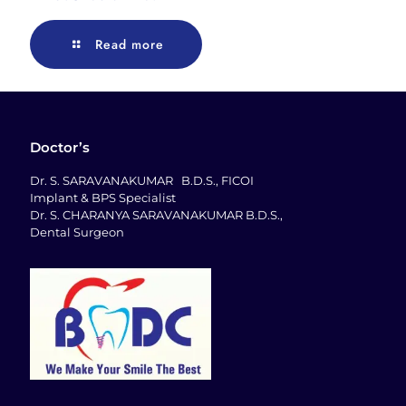
Read more
Doctor’s
Dr. S. SARAVANAKUMAR B.D.S., FICOI
Implant & BPS Specialist
Dr. S. CHARANYA SARAVANAKUMAR B.D.S.,
Dental Surgeon