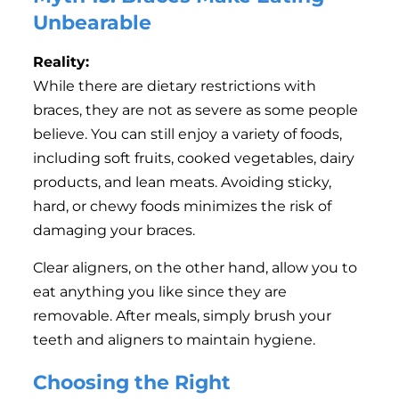
Unbearable
Reality:
While there are dietary restrictions with
braces, they are not as severe as some people
believe. You can still enjoy a variety of foods,
including soft fruits, cooked vegetables, dairy
products, and lean meats. Avoiding sticky,
hard, or chewy foods minimizes the risk of
damaging your braces.
Clear aligners, on the other hand, allow you to
eat anything you like since they are
removable. After meals, simply brush your
teeth and aligners to maintain hygiene.
Choosing the Right