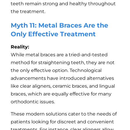
teeth remain strong and healthy throughout
the treatment.
Myth 11: Metal Braces Are the
Only Effective Treatment
Reality:
While metal braces are a tried-and-tested
method for straightening teeth, they are not
the only effective option. Technological
advancements have introduced alternatives
like clear aligners, ceramic braces, and lingual
braces, which are equally effective for many
orthodontic issues.
These modern solutions cater to the needs of
patients looking for discreet and convenient
treatments. For instance, clear aligners allow