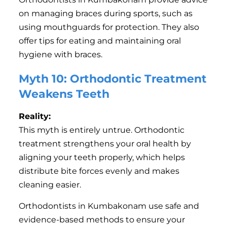
on managing braces during sports, such as
using mouthguards for protection. They also
offer tips for eating and maintaining oral
hygiene with braces.
Myth 10: Orthodontic Treatment
Weakens Teeth
Reality:
This myth is entirely untrue. Orthodontic
treatment strengthens your oral health by
aligning your teeth properly, which helps
distribute bite forces evenly and makes
cleaning easier.
Orthodontists in Kumbakonam use safe and
evidence-based methods to ensure your