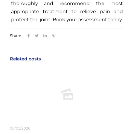
thoroughly and recommend the most
appropriate treatment to relieve pain and
protect the joint. Book your assessment today.
Share
Related posts
08/05/2026