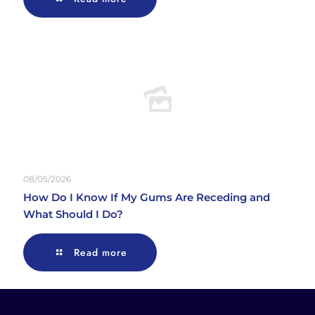
08/05/2026
How Do I Know If My Gums Are Receding and
What Should I Do?
Read more