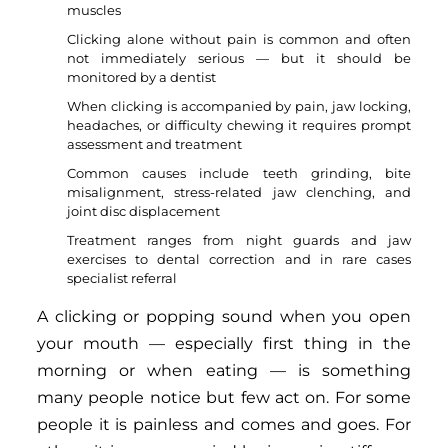
muscles
Clicking alone without pain is common and often
not immediately serious — but it should be
monitored by a dentist
When clicking is accompanied by pain, jaw locking,
headaches, or difficulty chewing it requires prompt
assessment and treatment
Common causes include teeth grinding, bite
misalignment, stress-related jaw clenching, and
joint disc displacement
Treatment ranges from night guards and jaw
exercises to dental correction and in rare cases
specialist referral
A clicking or popping sound when you open
your mouth — especially first thing in the
morning or when eating — is something
many people notice but few act on. For some
people it is painless and comes and goes. For