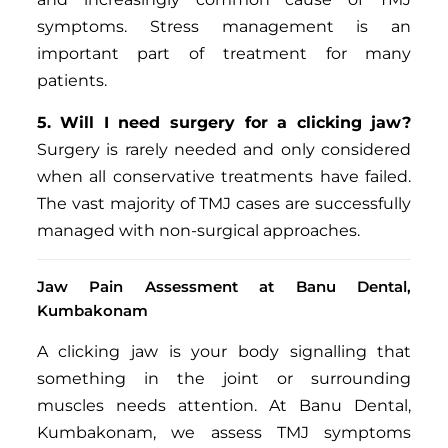
symptoms. Stress management is an
important part of treatment for many
patients.
5. Will I need surgery for a clicking jaw?
Surgery is rarely needed and only considered
when all conservative treatments have failed.
The vast majority of TMJ cases are successfully
managed with non-surgical approaches.
Jaw Pain Assessment at Banu Dental,
Kumbakonam
A clicking jaw is your body signalling that
something in the joint or surrounding
muscles needs attention. At Banu Dental,
Kumbakonam, we assess TMJ symptoms