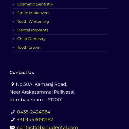
Cosmetic Dentistry
Smile Makeovers
Teeth Whitening
Dental Implants
Child Dentistry
Tooth Crown
Contact Us
No.30A, Kamaraj Road,
Near Arakasammal Pallivasal,
Kumbakonam – 612001.
0435-2424384
+91 9443092162
contact@banudental.com