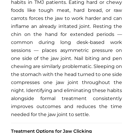
habits in TMJ patients. Eating hard or chewy
foods like tough meat, hard bread, or raw
carrots forces the jaw to work harder and can
inflame an already irritated joint. Resting the
chin on the hand for extended periods —
common during long desk-based work
sessions — places asymmetric pressure on
one side of the jaw joint. Nail biting and pen
chewing are similarly problematic. Sleeping on
the stomach with the head turned to one side
compresses one jaw joint throughout the
night. Identifying and eliminating these habits
alongside formal treatment consistently
improves outcomes and reduces the time
needed for the jaw joint to settle.
Treatment Options for Jaw Clicking