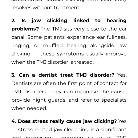
resolves without treatment.
2. Is jaw clicking linked to hearing
problems?
The TMJ sits very close to the ear
canal. Some patients experience ear fullness,
ringing, or muffled hearing alongside jaw
clicking — these symptoms usually improve
when the TMJ disorder is treated.
3. Can a dentist treat TMJ disorder?
Yes.
Dentists are often the first point of contact for
TMJ disorders. They can diagnose the cause,
provide night guards, and refer to specialists
when needed.
4. Does stress really cause jaw clicking?
Yes
— stress-related jaw clenching is a significant
and increasingly common cause of TMJ