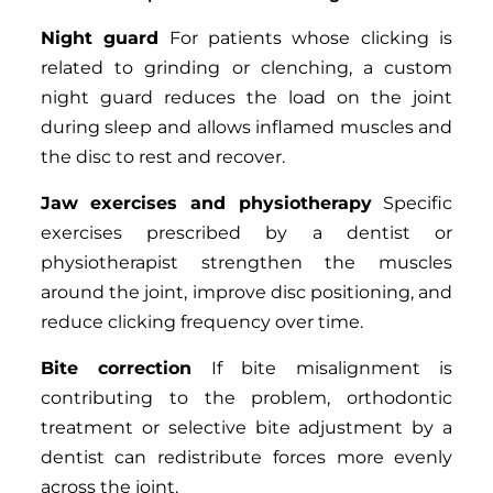
Night guard
For patients whose clicking is
related to grinding or clenching, a custom
night guard reduces the load on the joint
during sleep and allows inflamed muscles and
the disc to rest and recover.
Jaw exercises and physiotherapy
Specific
exercises prescribed by a dentist or
physiotherapist strengthen the muscles
around the joint, improve disc positioning, and
reduce clicking frequency over time.
Bite correction
If bite misalignment is
contributing to the problem, orthodontic
treatment or selective bite adjustment by a
dentist can redistribute forces more evenly
across the joint.