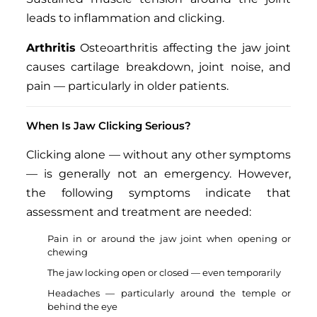
leads to inflammation and clicking.
Arthritis
Osteoarthritis affecting the jaw joint
causes cartilage breakdown, joint noise, and
pain — particularly in older patients.
When Is Jaw Clicking Serious?
Clicking alone — without any other symptoms
— is generally not an emergency. However,
the following symptoms indicate that
assessment and treatment are needed:
Pain in or around the jaw joint when opening or
chewing
The jaw locking open or closed — even temporarily
Headaches — particularly around the temple or
behind the eye