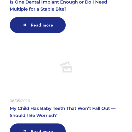
Is One Dental Implant Enough or Do I Need
Multiple for a Stable Bite?
Read more
08/05/2026
My Child Has Baby Teeth That Won’t Fall Out —
Should I Be Worried?
Read more