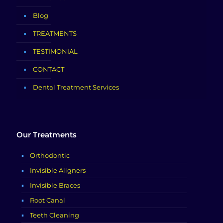
Blog
TREATMENTS
TESTIMONIAL
CONTACT
Dental Treatment Services
Our Treatments
Orthodontic
Invisible Aligners
Invisible Braces
Root Canal
Teeth Cleaning