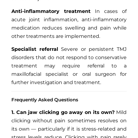
Anti-inflammatory treatment
In cases of
acute joint inflammation, anti-inflammatory
medication reduces swelling and pain while
other treatments are implemented.
Specialist referral
Severe or persistent TMJ
disorders that do not respond to conservative
treatment may require referral to a
maxillofacial specialist or oral surgeon for
further investigation and treatment.
Frequently Asked Questions
1. Can jaw clicking go away on its own?
Mild
clicking without pain sometimes resolves on
its own — particularly if it is stress-related and
stress levels reduce. Clicking with pain rarely