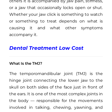
others it is accompanied by jaw pain, stiffness,
or a jaw that occasionally locks open or shut.
Whether your jaw click is something to watch
or something to treat depends on what is
causing it and what other symptoms
accompany it.
Dental Treatment Low Cost
What Is the TMJ?
The temporomandibular joint (TMJ) is the
hinge joint connecting the lower jaw to the
skull on both sides of the face just in front of
the ears. It is one of the most complex joints in
the body — responsible for the movements
involved in talking, chewing, yawning, and