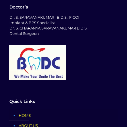
Doctor’s
Dr. S. SARAVANAKUMAR B.D.S., FICOI
Implant & BPS Specialist
Dr. S. CHARANYA SARAVANAKUMAR B.D.S.,
Dental Surgeon
Quick Links
HOME
ABOUT US