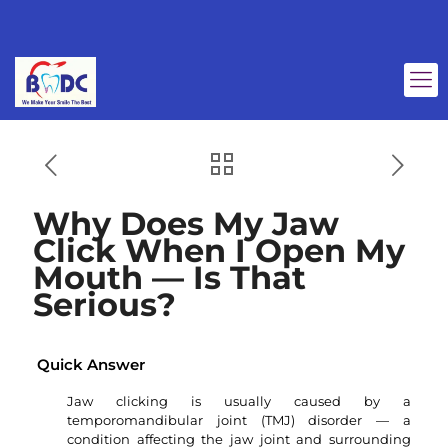
Why Does My Jaw
Click When I Open My
Mouth — Is That
Serious?
Quick Answer
Jaw clicking is usually caused by a
temporomandibular joint (TMJ) disorder — a
condition affecting the jaw joint and surrounding