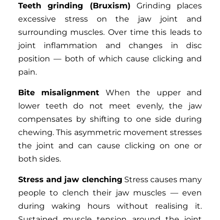
Teeth grinding (Bruxism)
Grinding places
excessive stress on the jaw joint and
surrounding muscles. Over time this leads to
joint inflammation and changes in disc
position — both of which cause clicking and
pain.
Bite misalignment
When the upper and
lower teeth do not meet evenly, the jaw
compensates by shifting to one side during
chewing. This asymmetric movement stresses
the joint and can cause clicking on one or
both sides.
Stress and jaw clenching
Stress causes many
people to clench their jaw muscles — even
during waking hours without realising it.
Sustained muscle tension around the joint