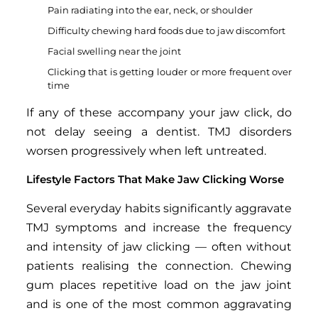
Pain radiating into the ear, neck, or shoulder
Difficulty chewing hard foods due to jaw discomfort
Facial swelling near the joint
Clicking that is getting louder or more frequent over
time
If any of these accompany your jaw click, do
not delay seeing a dentist. TMJ disorders
worsen progressively when left untreated.
Lifestyle Factors That Make Jaw Clicking Worse
Several everyday habits significantly aggravate
TMJ symptoms and increase the frequency
and intensity of jaw clicking — often without
patients realising the connection. Chewing
gum places repetitive load on the jaw joint
and is one of the most common aggravating