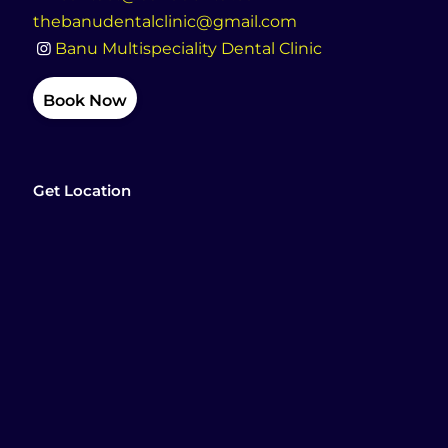
thebanudentalclinic@gmail.com
Banu Multispeciality Dental Clinic
Book Now
Get Location