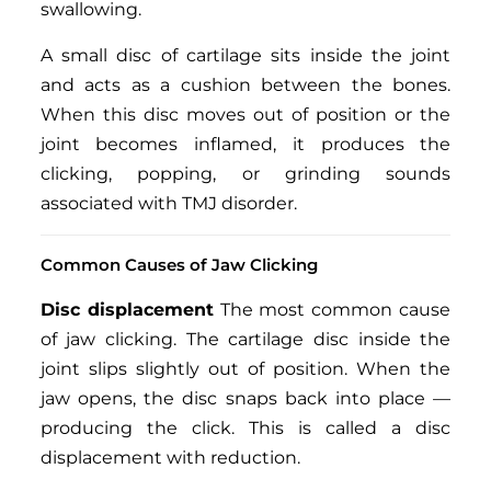
swallowing.
A small disc of cartilage sits inside the joint
and acts as a cushion between the bones.
When this disc moves out of position or the
joint becomes inflamed, it produces the
clicking, popping, or grinding sounds
associated with TMJ disorder.
Common Causes of Jaw Clicking
Disc displacement
The most common cause
of jaw clicking. The cartilage disc inside the
joint slips slightly out of position. When the
jaw opens, the disc snaps back into place —
producing the click. This is called a disc
displacement with reduction.