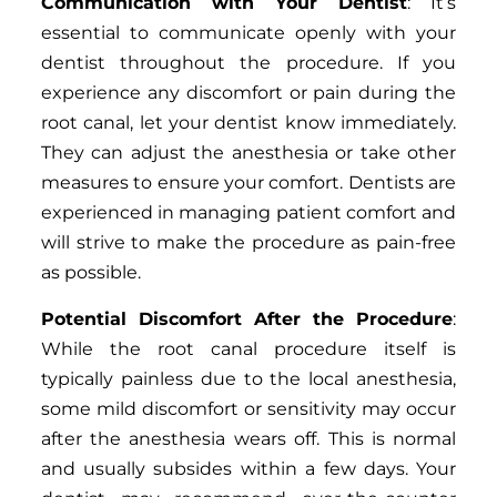
Communication with Your Dentist
: It’s
essential to communicate openly with your
dentist throughout the procedure. If you
experience any discomfort or pain during the
root canal, let your dentist know immediately.
They can adjust the anesthesia or take other
measures to ensure your comfort. Dentists are
experienced in managing patient comfort and
will strive to make the procedure as pain-free
as possible.
Potential Discomfort After the Procedure
:
While the root canal procedure itself is
typically painless due to the local anesthesia,
some mild discomfort or sensitivity may occur
after the anesthesia wears off. This is normal
and usually subsides within a few days. Your