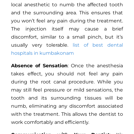
local anesthetic to numb the affected tooth
and the surrounding area. This ensures that
you won’t feel any pain during the treatment.
The injection itself may cause a brief
discomfort, similar to a small pinch, but it’s
usually very tolerable.
list of best dental
hospitals in kumbakonam
Absence of Sensation
: Once the anesthesia
takes effect, you should not feel any pain
during the root canal procedure. While you
may still feel pressure or mild sensations, the
tooth and its surrounding tissues will be
numb, eliminating any discomfort associated
with the treatment. This allows the dentist to
work comfortably and efficiently.