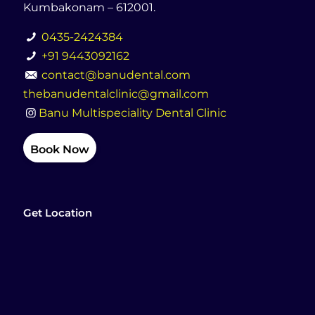
Kumbakonam – 612001.
0435-2424384
+91 9443092162
contact@banudental.com
thebanudentalclinic@gmail.com
Banu Multispeciality Dental Clinic
Book Now
Get Location