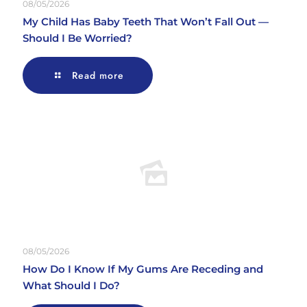
08/05/2026
My Child Has Baby Teeth That Won’t Fall Out —
Should I Be Worried?
Read more
08/05/2026
How Do I Know If My Gums Are Receding and
What Should I Do?