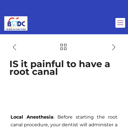
IS it painful to have a
root canal
IS it painful to have a
root canal
Local Anesthesia
: Before starting the root
canal procedure, your dentist will administer a