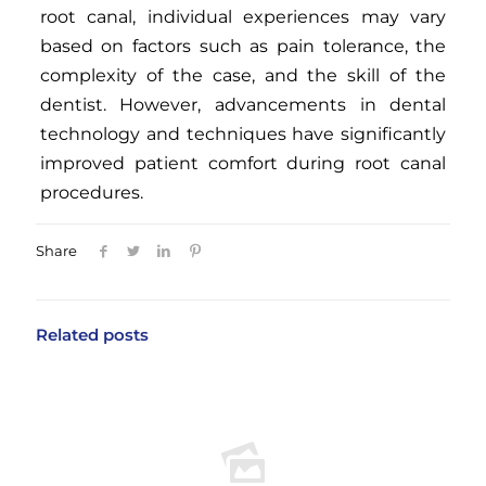
root canal, individual experiences may vary
based on factors such as pain tolerance, the
complexity of the case, and the skill of the
dentist. However, advancements in dental
technology and techniques have significantly
improved patient comfort during root canal
procedures.
Share
Related posts