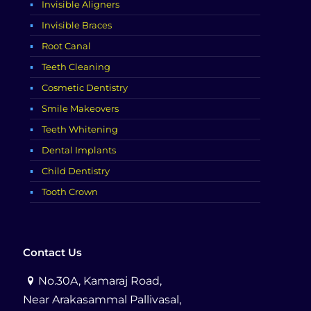
Invisible Aligners
Invisible Braces
Root Canal
Teeth Cleaning
Cosmetic Dentistry
Smile Makeovers
Teeth Whitening
Dental Implants
Child Dentistry
Tooth Crown
Contact Us
No.30A, Kamaraj Road,
Near Arakasammal Pallivasal,