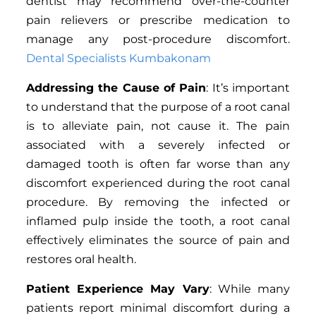
dentist may recommend over-the-counter
pain relievers or prescribe medication to
manage any post-procedure discomfort.
Dental Specialists Kumbakonam
Addressing the Cause of Pain
: It’s important
to understand that the purpose of a root canal
is to alleviate pain, not cause it. The pain
associated with a severely infected or
damaged tooth is often far worse than any
discomfort experienced during the root canal
procedure. By removing the infected or
inflamed pulp inside the tooth, a root canal
effectively eliminates the source of pain and
restores oral health.
Patient Experience May Vary
: While many
patients report minimal discomfort during a