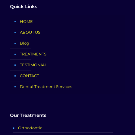
Quick Links
HOME
ABOUT US
Blog
TREATMENTS
TESTIMONIAL
CONTACT
Dental Treatment Services
Our Treatments
Orthodontic