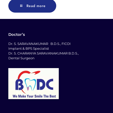
Read more
Doctor’s
Dr. S. SARAVANAKUMAR B.D.S., FICOI
Implant & BPS Specialist
Dr. S. CHARANYA SARAVANAKUMAR B.D.S.,
Dental Surgeon