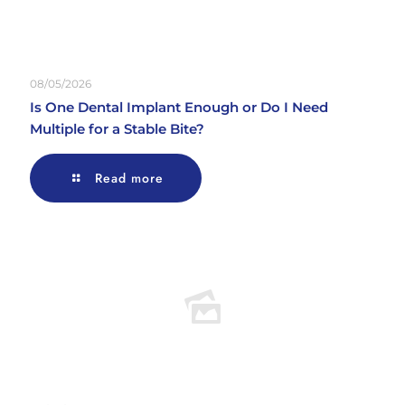
08/05/2026
Is One Dental Implant Enough or Do I Need
Multiple for a Stable Bite?
Read more