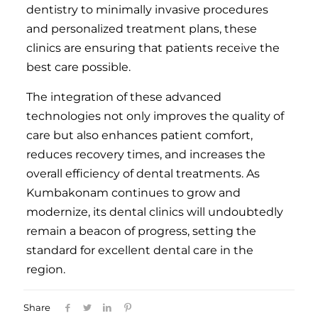
dentistry to minimally invasive procedures
and personalized treatment plans, these
clinics are ensuring that patients receive the
best care possible.
The integration of these advanced
technologies not only improves the quality of
care but also enhances patient comfort,
reduces recovery times, and increases the
overall efficiency of dental treatments. As
Kumbakonam continues to grow and
modernize, its dental clinics will undoubtedly
remain a beacon of progress, setting the
standard for excellent dental care in the
region.
Share