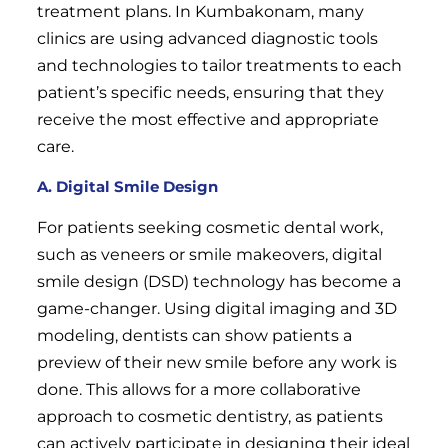
treatment plans. In Kumbakonam, many
clinics are using advanced diagnostic tools
and technologies to tailor treatments to each
patient’s specific needs, ensuring that they
receive the most effective and appropriate
care.
A. Digital Smile Design
For patients seeking cosmetic dental work,
such as veneers or smile makeovers, digital
smile design (DSD) technology has become a
game-changer. Using digital imaging and 3D
modeling, dentists can show patients a
preview of their new smile before any work is
done. This allows for a more collaborative
approach to cosmetic dentistry, as patients
can actively participate in designing their ideal