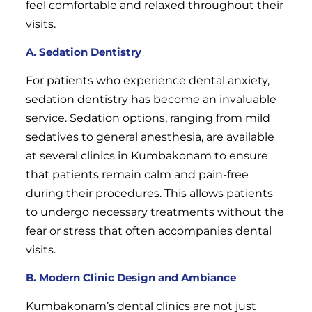
feel comfortable and relaxed throughout their
visits.
A. Sedation Dentistry
For patients who experience dental anxiety,
sedation dentistry has become an invaluable
service. Sedation options, ranging from mild
sedatives to general anesthesia, are available
at several clinics in Kumbakonam to ensure
that patients remain calm and pain-free
during their procedures. This allows patients
to undergo necessary treatments without the
fear or stress that often accompanies dental
visits.
B. Modern Clinic Design and Ambiance
Kumbakonam’s dental clinics are not just