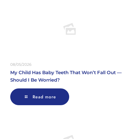
08/05/2026
My Child Has Baby Teeth That Won’t Fall Out —
Should I Be Worried?
Read more