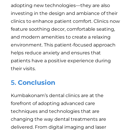
adopting new technologies—they are also
investing in the design and ambiance of their
clinics to enhance patient comfort. Clinics now
feature soothing decor, comfortable seating,
and modern amenities to create a relaxing
environment. This patient-focused approach
helps reduce anxiety and ensures that
patients have a positive experience during
their visits.
5.
Conclusion
Kumbakonam’s dental clinics are at the
forefront of adopting advanced care
techniques and technologies that are
changing the way dental treatments are
delivered. From digital imaging and laser