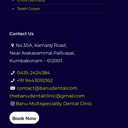
Child Dentistry
Tooth Crown
Contact Us
No.30A, Kamaraj Road,
Near Arakasammal Pallivasal,
Kumbakonam – 612001.
0435-2424384
+91 9443092162
contact@banudental.com
thebanudentalclinic@gmail.com
Banu Multispeciality Dental Clinic
Book Now