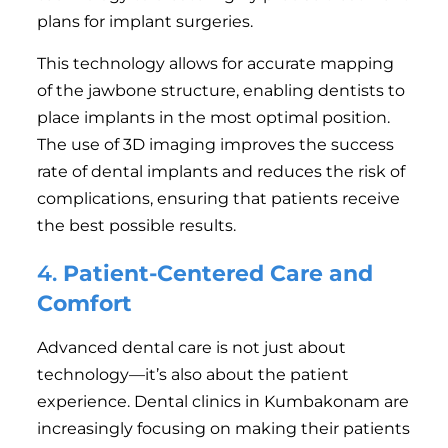
plans for implant surgeries.
This technology allows for accurate mapping
of the jawbone structure, enabling dentists to
place implants in the most optimal position.
The use of 3D imaging improves the success
rate of dental implants and reduces the risk of
complications, ensuring that patients receive
the best possible results.
4.
Patient-Centered Care and
Comfort
Advanced dental care is not just about
technology—it’s also about the patient
experience. Dental clinics in Kumbakonam are
increasingly focusing on making their patients