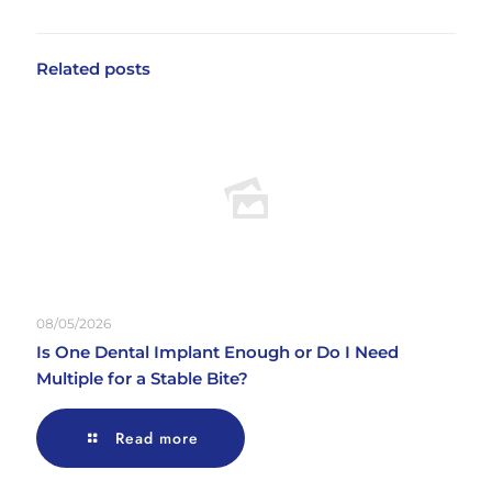
Related posts
08/05/2026
Is One Dental Implant Enough or Do I Need
Multiple for a Stable Bite?
Read more