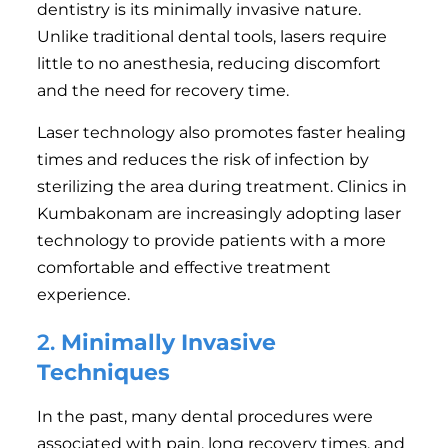
dentistry is its minimally invasive nature.
Unlike traditional dental tools, lasers require
little to no anesthesia, reducing discomfort
and the need for recovery time.
Laser technology also promotes faster healing
times and reduces the risk of infection by
sterilizing the area during treatment. Clinics in
Kumbakonam are increasingly adopting laser
technology to provide patients with a more
comfortable and effective treatment
experience.
2.
Minimally Invasive
Techniques
In the past, many dental procedures were
associated with pain, long recovery times, and