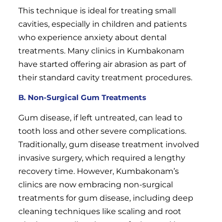
This technique is ideal for treating small
cavities, especially in children and patients
who experience anxiety about dental
treatments. Many clinics in Kumbakonam
have started offering air abrasion as part of
their standard cavity treatment procedures.
B. Non-Surgical Gum Treatments
Gum disease, if left untreated, can lead to
tooth loss and other severe complications.
Traditionally, gum disease treatment involved
invasive surgery, which required a lengthy
recovery time. However, Kumbakonam’s
clinics are now embracing non-surgical
treatments for gum disease, including deep
cleaning techniques like scaling and root