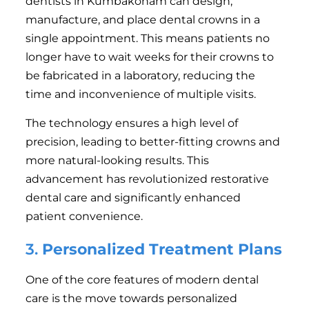
dentists in Kumbakonam can design,
manufacture, and place dental crowns in a
single appointment. This means patients no
longer have to wait weeks for their crowns to
be fabricated in a laboratory, reducing the
time and inconvenience of multiple visits.
The technology ensures a high level of
precision, leading to better-fitting crowns and
more natural-looking results. This
advancement has revolutionized restorative
dental care and significantly enhanced
patient convenience.
3.
Personalized Treatment Plans
One of the core features of modern dental
care is the move towards personalized