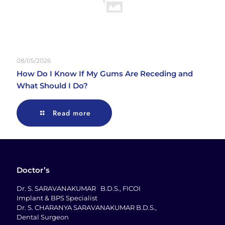
08/05/2026
How Do I Know If My Gums Are Receding and
What Should I Do?
Read more
Doctor’s
Dr. S. SARAVANAKUMAR B.D.S., FICOI
Implant & BPS Specialist
Dr. S. CHARANYA SARAVANAKUMAR B.D.S.,
Dental Surgeon