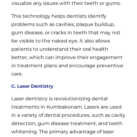
visualize any issues with their teeth or gums.
This technology helps dentists identify
problems such as cavities, plaque buildup,
gum disease, or cracks in teeth that may not
be visible to the naked eye. It also allows
patients to understand their oral health
better, which can improve their engagement
in treatment plans and encourage preventive
care.
C. Laser Dentistry
Laser dentistry is revolutionizing dental
treatments in Kumbakonam. Lasers are used
in a variety of dental procedures, such as cavity
detection, gum disease treatment, and teeth
whitening. The primary advantage of laser