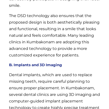
smile.
The DSD technology also ensures that the
proposed design is both aesthetically pleasing
and functional, resulting in a smile that looks
natural and feels comfortable. Many leading
clinics in Kumbakonam are adopting this
advanced technology to provide a more
customized experience for patients.
B. Implants and 3D Imaging
Dental implants, which are used to replace
missing teeth, require careful planning to
ensure proper placement. In Kumbakonam,
several dental clinics are using 3D imaging and
computer-guided implant placement
technology to create highly precise treatment