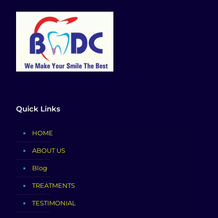
Quick Links
HOME
ABOUT US
Blog
TREATMENTS
TESTIMONIAL