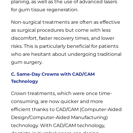
planing, as well as the use of advanced lasers
for gum tissue regeneration.
Non-surgical treatments are often as effective
as surgical procedures but come with less
discomfort, faster recovery times, and lower
risks. This is particularly beneficial for patients
who are hesitant about undergoing traditional
gum surgery.
C. Same-Day Crowns with CAD/CAM
Technology
Crown treatments, which were once time-
consuming, are now quicker and more
efficient thanks to CAD/CAM (Computer-Aided
Design/Computer-Aided Manufacturing)
technology. With CAD/CAM technology,