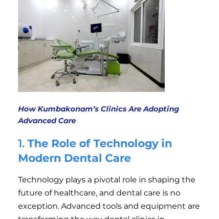
How Kumbakonam’s Clinics Are Adopting
Advanced Care
1.
The Role of Technology in
Modern Dental Care
Technology plays a pivotal role in shaping the
future of healthcare, and dental care is no
exception. Advanced tools and equipment are