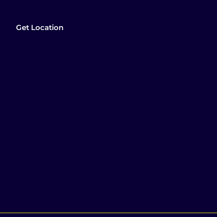
Get Location