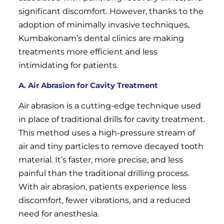
significant discomfort. However, thanks to the
adoption of minimally invasive techniques,
Kumbakonam’s dental clinics are making
treatments more efficient and less
intimidating for patients.
A. Air Abrasion for Cavity Treatment
Air abrasion is a cutting-edge technique used
in place of traditional drills for cavity treatment.
This method uses a high-pressure stream of
air and tiny particles to remove decayed tooth
material. It’s faster, more precise, and less
painful than the traditional drilling process.
With air abrasion, patients experience less
discomfort, fewer vibrations, and a reduced
need for anesthesia.