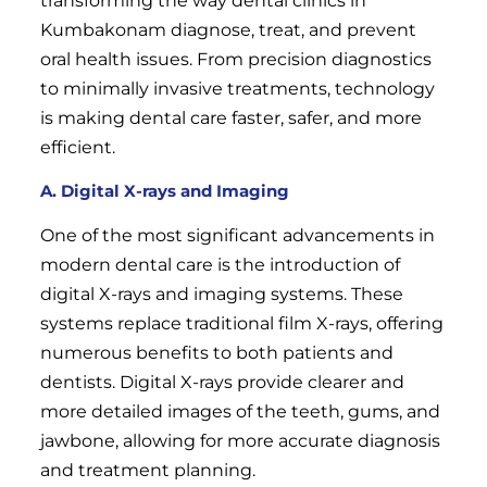
transforming the way dental clinics in
Kumbakonam diagnose, treat, and prevent
oral health issues. From precision diagnostics
to minimally invasive treatments, technology
is making dental care faster, safer, and more
efficient.
A. Digital X-rays and Imaging
One of the most significant advancements in
modern dental care is the introduction of
digital X-rays and imaging systems. These
systems replace traditional film X-rays, offering
numerous benefits to both patients and
dentists. Digital X-rays provide clearer and
more detailed images of the teeth, gums, and
jawbone, allowing for more accurate diagnosis
and treatment planning.