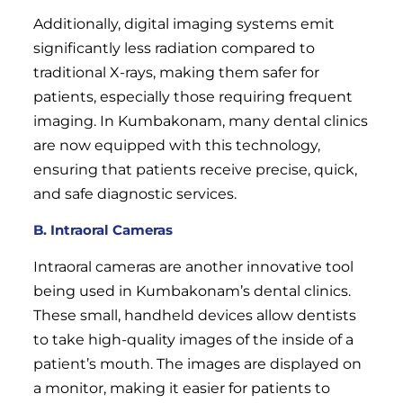
Additionally, digital imaging systems emit
significantly less radiation compared to
traditional X-rays, making them safer for
patients, especially those requiring frequent
imaging. In Kumbakonam, many dental clinics
are now equipped with this technology,
ensuring that patients receive precise, quick,
and safe diagnostic services.
B. Intraoral Cameras
Intraoral cameras are another innovative tool
being used in Kumbakonam’s dental clinics.
These small, handheld devices allow dentists
to take high-quality images of the inside of a
patient’s mouth. The images are displayed on
a monitor, making it easier for patients to