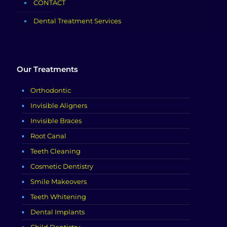
CONTACT
Dental Treatment Services
Our Treatments
Orthodontic
Invisible Aligners
Invisible Braces
Root Canal
Teeth Cleaning
Cosmetic Dentistry
Smile Makeovers
Teeth Whitening
Dental Implants