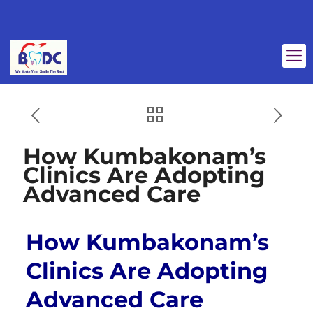
How Kumbakonam’s
Clinics Are Adopting
Advanced Care
How Kumbakonam’s
Clinics Are Adopting
Advanced Care