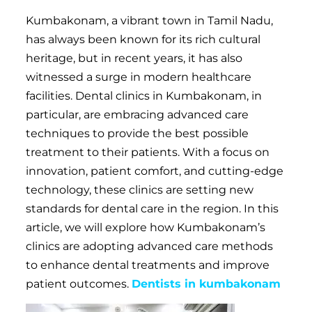
Kumbakonam, a vibrant town in Tamil Nadu,
has always been known for its rich cultural
heritage, but in recent years, it has also
witnessed a surge in modern healthcare
facilities. Dental clinics in Kumbakonam, in
particular, are embracing advanced care
techniques to provide the best possible
treatment to their patients. With a focus on
innovation, patient comfort, and cutting-edge
technology, these clinics are setting new
standards for dental care in the region. In this
article, we will explore how Kumbakonam’s
clinics are adopting advanced care methods
to enhance dental treatments and improve
patient outcomes.
Dentists in kumbakonam