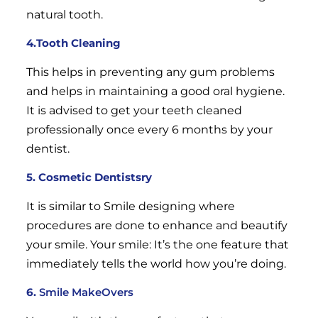
natural tooth.
4.Tooth Cleaning
This helps in preventing any gum problems
and helps in maintaining a good oral hygiene.
It is advised to get your teeth cleaned
professionally once every 6 months by your
dentist.
5. Cosmetic Dentistsry
It is similar to Smile designing where
procedures are done to enhance and beautify
your smile. Your smile: It’s the one feature that
immediately tells the world how you’re doing.
6.
Smile MakeOvers