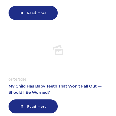
Read more
08/05/2026
My Child Has Baby Teeth That Won’t Fall Out —
Should I Be Worried?
Read more