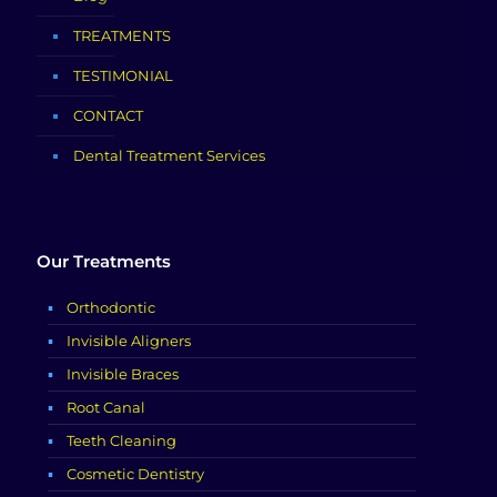
TREATMENTS
TESTIMONIAL
CONTACT
Dental Treatment Services
Our Treatments
Orthodontic
Invisible Aligners
Invisible Braces
Root Canal
Teeth Cleaning
Cosmetic Dentistry