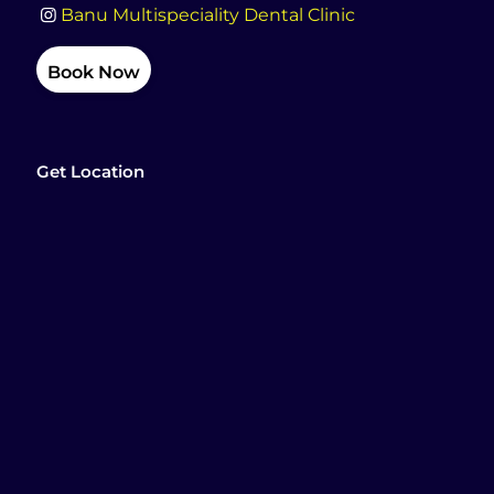
Banu Multispeciality Dental Clinic
Book Now
Get Location