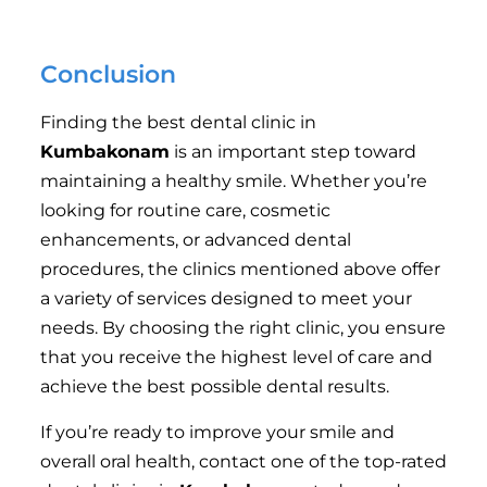
respectful staff that listens to your concerns is crucial
for a positive dental experience.
Conclusion
Finding the best dental clinic in
Kumbakonam
is an important step toward
maintaining a healthy smile. Whether you’re
looking for routine care, cosmetic
enhancements, or advanced dental
procedures, the clinics mentioned above offer
a variety of services designed to meet your
needs. By choosing the right clinic, you ensure
that you receive the highest level of care and
achieve the best possible dental results.
If you’re ready to improve your smile and
overall oral health, contact one of the top-rated