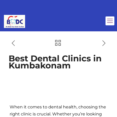
Best Dental Clinics in
Kumbakonam
Best Dental Clinics in
Kumbakonam
When it comes to dental health, choosing the
right clinic is crucial. Whether you’re looking