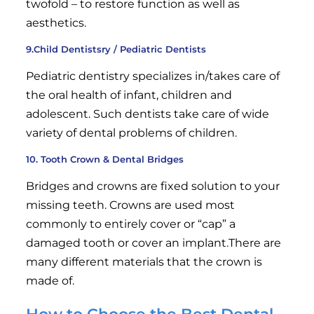
twofold – to restore function as well as
aesthetics.
9.Child Dentistsry / Pediatric Dentists
Pediatric dentistry specializes in/takes care of
the oral health of infant, children and
adolescent. Such dentists take care of wide
variety of dental problems of children.
10. Tooth Crown & Dental Bridges
Bridges and crowns are fixed solution to your
missing teeth. Crowns are used most
commonly to entirely cover or “cap” a
damaged tooth or cover an implant.There are
many different materials that the crown is
made of.