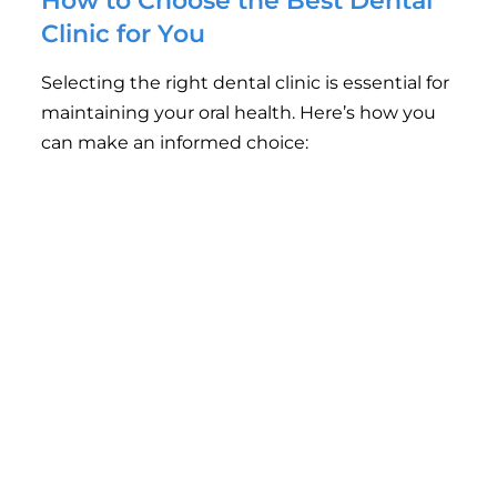
How to Choose the Best Dental
Clinic for You
Selecting the right dental clinic is essential for
maintaining your oral health. Here’s how you
can make an informed choice:
Check for Online Reviews
: Patient reviews can
provide insights into the quality of service, treatment
results, and patient care.
Verify Qualifications
: Ensure that the dentists are
qualified, experienced, and licensed by relevant
dental boards.
Ask About Technology
: A clinic that invests in
modern technology can provide more efficient and
accurate treatment.
Consider Location and Accessibility
: Choose a
clinic that is easily accessible for regular check-ups
and emergency visits.
Evaluate Customer Service
: A welcoming,