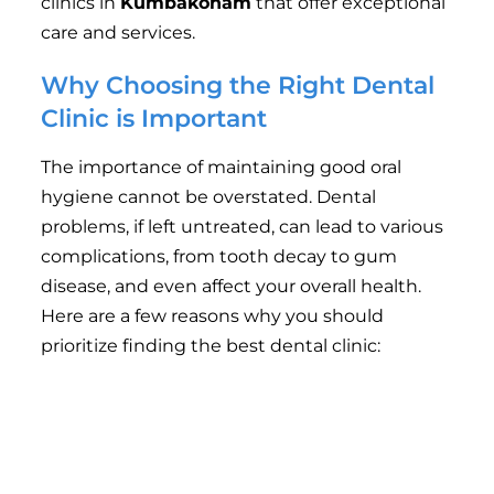
clinics in
Kumbakonam
that offer exceptional
care and services.
Why Choosing the Right Dental
Clinic is Important
The importance of maintaining good oral
hygiene cannot be overstated. Dental
problems, if left untreated, can lead to various
complications, from tooth decay to gum
disease, and even affect your overall health.
Here are a few reasons why you should
prioritize finding the best dental clinic:
Experienced Dentists
: The experience of the
dental staff plays a significant role in the
quality of treatment. Skilled and
knowledgeable dentists can help identify