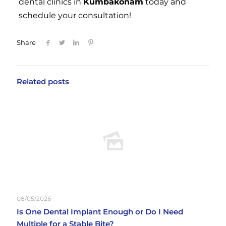
dental clinics in
Kumbakonam
today and
schedule your consultation!
Share
Related posts
08/05/2026
Is One Dental Implant Enough or Do I Need
Multiple for a Stable Bite?