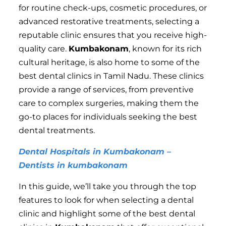
for routine check-ups, cosmetic procedures, or
advanced restorative treatments, selecting a
reputable clinic ensures that you receive high-
quality care.
Kumbakonam
, known for its rich
cultural heritage, is also home to some of the
best dental clinics in Tamil Nadu. These clinics
provide a range of services, from preventive
care to complex surgeries, making them the
go-to places for individuals seeking the best
dental treatments.
Dental Hospitals in Kumbakonam –
Dentists in kumbakonam
In this guide, we’ll take you through the top
features to look for when selecting a dental
clinic and highlight some of the best dental