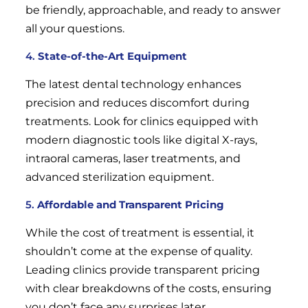
be friendly, approachable, and ready to answer
all your questions.
4.
State-of-the-Art Equipment
The latest dental technology enhances
precision and reduces discomfort during
treatments. Look for clinics equipped with
modern diagnostic tools like digital X-rays,
intraoral cameras, laser treatments, and
advanced sterilization equipment.
5.
Affordable and Transparent Pricing
While the cost of treatment is essential, it
shouldn’t come at the expense of quality.
Leading clinics provide transparent pricing
with clear breakdowns of the costs, ensuring
you don’t face any surprises later.