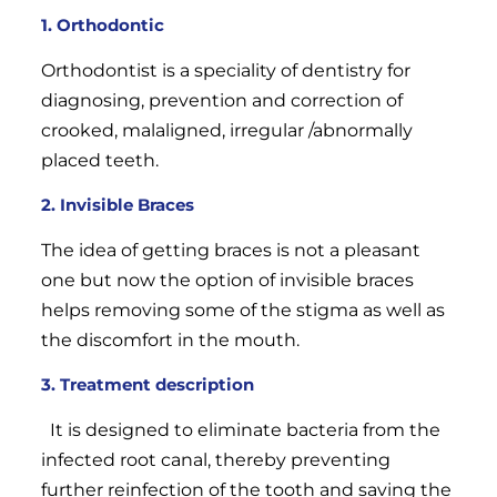
1. Orthodontic
Orthodontist is a speciality of dentistry for
diagnosing, prevention and correction of
crooked, malaligned, irregular /abnormally
placed teeth.
2. Invisible Braces
The idea of getting braces is not a pleasant
one but now the option of invisible braces
helps removing some of the stigma as well as
the discomfort in the mouth.
3.
Treatment description
It is designed to eliminate bacteria from the
infected root canal, thereby preventing
further reinfection of the tooth and saving the