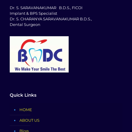
Dr. S. SARAVANAKUMAR B.D.S., FICOI
Implant & BPS Specialist
Dr. S. CHARANYA SARAVANAKUMAR B.D.S.,
Dental Surgeon
Quick Links
HOME
ABOUT US
Blog