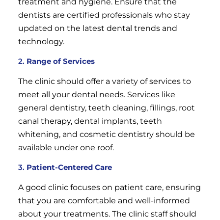
treatment and hygiene. Ensure that the
dentists are certified professionals who stay
updated on the latest dental trends and
technology.
2.
Range of Services
The clinic should offer a variety of services to
meet all your dental needs. Services like
general dentistry, teeth cleaning, fillings, root
canal therapy, dental implants, teeth
whitening, and cosmetic dentistry should be
available under one roof.
3.
Patient-Centered Care
A good clinic focuses on patient care, ensuring
that you are comfortable and well-informed
about your treatments. The clinic staff should