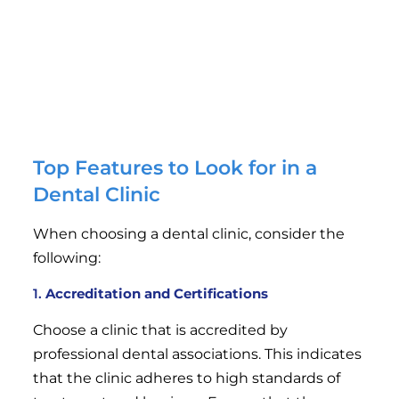
orthodontics, and restorative treatments.
Affordability
: Quality dental care should be
accessible. Leading dental clinics strive to offer
competitive pricing for their services without
compromising on quality.
Top Features to Look for in a
Dental Clinic
When choosing a dental clinic, consider the
following:
1.
Accreditation and Certifications
Choose a clinic that is accredited by
professional dental associations. This indicates
that the clinic adheres to high standards of