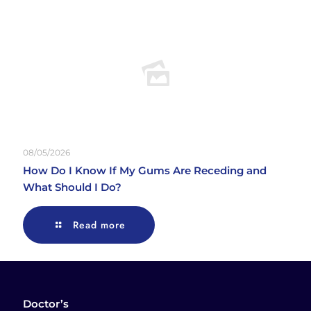
08/05/2026
How Do I Know If My Gums Are Receding and
What Should I Do?
Read more
Doctor’s