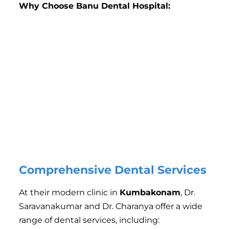
Why Choose Banu Dental Hospital:
Experienced Dentists
: The clinic is run by skilled
and experienced dentists who specialize in various
areas of dentistry.
Advanced Technology
: The clinic uses cutting-edge
dental equipment to ensure accurate diagnostics
and treatment.
Personalized Care
: Each patient is treated with
individualized care to meet their specific dental
needs.
Affordable Treatment
: The clinic offers competitive
pricing and flexible payment plans to make dental
care accessible for everyone.
Comprehensive Dental Services
At their modern clinic in
Kumbakonam
, Dr.
Saravanakumar and Dr. Charanya offer a wide
range of dental services, including: