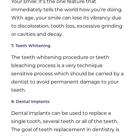
Your smile: It’s the one feature that
immediately tells the world how you’re doing.
With age, your smile can lose its vibrancy due
to discoloration, tooth loss, excessive grinding
or cavities and decay.
7. Teeth Whitening
The teeth whitening procedure or teeth
bleaching process is a very technique
sensitive process which should be carried by a
dentist to avoid permanent damage to your
teeth.
8. Dental Implants
Dental implants can be used to replace a
single tooth, several teeth or all of the teeth.
The goal of teeth replacement in dentistry is