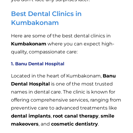
Best Dental Clinics in
Kumbakonam
Here are some of the best dental clinics in
Kumbakonam
where you can expect high-
quality, compassionate care:
1. Banu Dental Hospital
Located in the heart of Kumbakonam,
Banu
Dental Hospital
is one of the most trusted
names in dental care. The clinic is known for
offering comprehensive services, ranging from
preventive care to advanced treatments like
dental implants
,
root canal therapy
,
smile
makeovers
, and
cosmetic dentistry
.