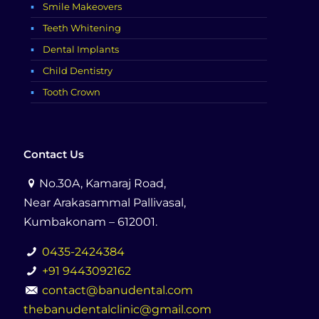
Smile Makeovers
Teeth Whitening
Dental Implants
Child Dentistry
Tooth Crown
Contact Us
No.30A, Kamaraj Road,
Near Arakasammal Pallivasal,
Kumbakonam – 612001.
0435-2424384
+91 9443092162
contact@banudental.com
thebanudentalclinic@gmail.com